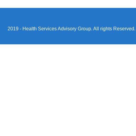
2019 - Health Services Advisory Group. All rights Reserved.