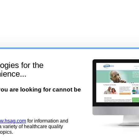
ogies for the
ience...
ou are looking for cannot be
w.hsag.com
for information and
 variety of healthcare quality
opics.