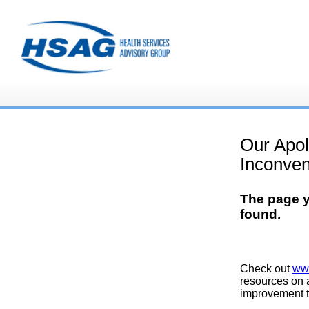
Our Apol
Inconven
The page y
found.
Check out
ww
resources on a
improvement t