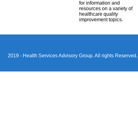
for information and
resources on a variety of
healthcare quality
improvement topics.
2019 - Health Services Advisory Group. All rights Reserved.