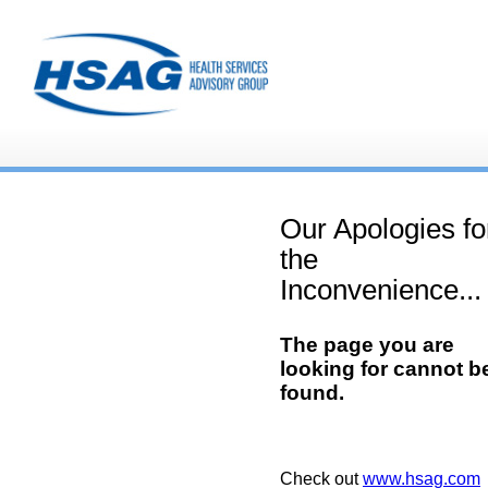
Our Apologies fo
the
Inconvenience...
The page you are
looking for cannot b
found.
Check out
www.hsag.com