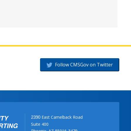
Follow CMSGov on Twitter
East Camelback Road
2390
Suite 400
Phoenix, AZ 85016-3479