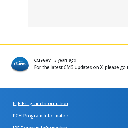
CMSGov
- 3 years ago
For the latest CMS updates on X, please go
IQR Program Information
PCH Program Information