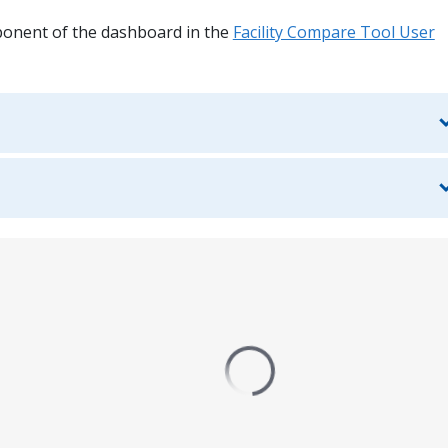
ponent of the dashboard in the
Facility Compare Tool User