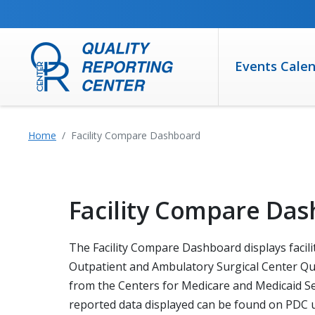
SKIP TO MAIN CONTENT
Events Cale
Home
Facility Compare Dashboard
Facility Compare Da
The Facility Compare Dashboard displays facilit
Outpatient and Ambulatory Surgical Center Qua
from the Centers for Medicare and Medicaid Ser
reported data displayed can be found on PDC us