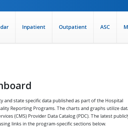
ndar
Inpatient
Outpatient
ASC
M
shboard
y and state specific data published as part of the Hospital
lity Reporting Programs. The charts and graphs utilize dat
vices (CMS) Provider Data Catalog (PDC). The latest publicl
ing links in the program-specific sections below.