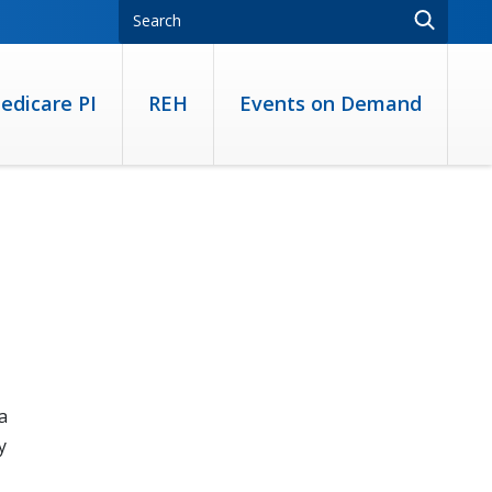
edicare PI
REH
Events on Demand
a
y