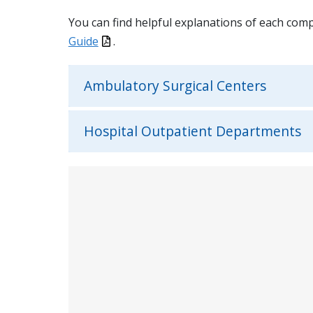
You can find helpful explanations of each com
Guide
.
Ambulatory Surgical Centers
Hospital Outpatient Departments