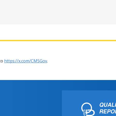
 to
https://x.com/CMSGov
.