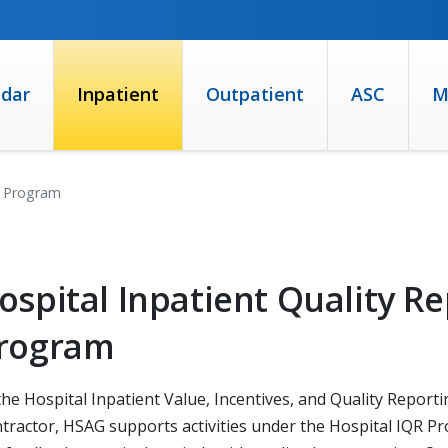
ndar
Inpatient
Outpatient
ASC
M
R) Program
ospital Inpatient Quality Re
rogram
the Hospital Inpatient Value, Incentives, and Quality Repor
tractor, HSAG supports activities under the Hospital IQR Pr