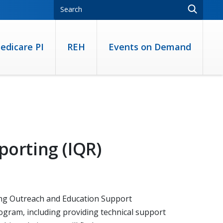
edicare PI
REH
Events on Demand
porting (IQR)
ting Outreach and Education Support
ogram, including providing technical support