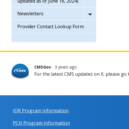
updated as of June 16, 2024)
Newsletters
Provider Contact Lookup Form
CMSGov
- 3 years ago
For the latest CMS updates on X, please go
IQR Program Information
PCH Program Information