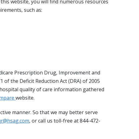
n this website, you will find numerous resources
irements, such as:
dicare Prescription Drug, Improvement and
 of the Deficit Reduction Act (DRA) of 2005
ospital quality of care information gathered
ompare
website.
fective manner. So that we may better serve
qr@hsag.com
, or call us toll-free at 844-472-