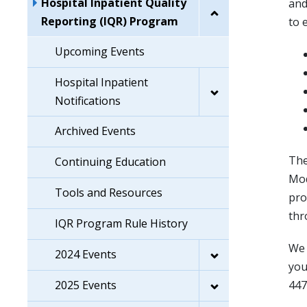
Hospital Inpatient Quality
and
Reporting (IQR) Program
to 
Upcoming Events
Hospital Inpatient
Notifications
Archived Events
The
Continuing Education
Mod
Tools and Resources
pro
thr
IQR Program Rule History
We 
2024 Events
you
2025 Events
447