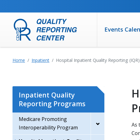
SKIP TO MAIN CONTENT
Events Cale
Home
Inpatient
Hospital Inpatient Quality Reporting (IQ
H
Inpatient Quality
Reporting Programs
P
Medicare Promoting
As 
Interoperability Program
Con