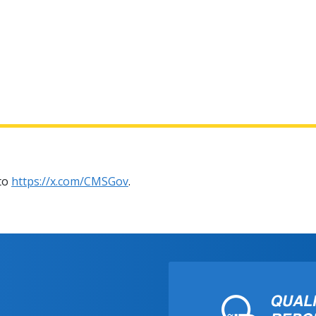
 to
https://x.com/CMSGov
.