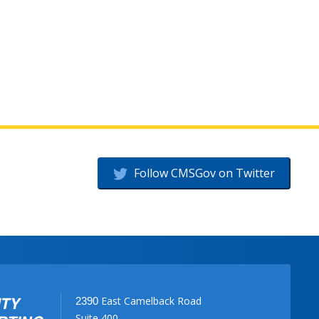
Follow CMSGov on Twitter
East Camelback Road
2390
Suite 400