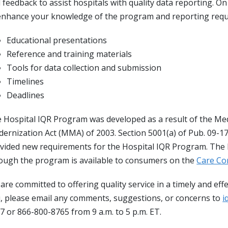
 feedback to assist hospitals with quality data reporting. O
enhance your knowledge of the program and reporting requ
Educational presentations
Reference and training materials
Tools for data collection and submission
Timelines
Deadlines
 Hospital IQR Program was developed as a result of the Me
ernization Act (MMA) of 2003. Section 5001(a) of Pub. 09-171
vided new requirements for the Hospital IQR Program. The h
ough the program is available to consumers on the
Care C
are committed to offering quality service in a timely and ef
, please email any comments, suggestions, or concerns to
i
7 or 866-800-8765 from 9 a.m. to 5 p.m. ET.