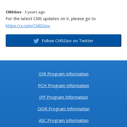
CMSGov
- 3 years ago
For the latest CMS updates on X, please go to
https://x.com/CMSGov
.
Follow CMSGov on Twitter
IQR Program Information
PCH Program Information
IPF Program Information
OQR Program Information
ASC Program Information