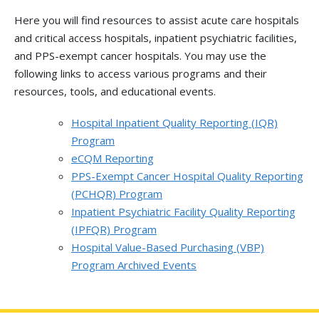
Here you will find resources to assist acute care hospitals
and critical access hospitals, inpatient psychiatric facilities,
and PPS-exempt cancer hospitals. You may use the
following links to access various programs and their
resources, tools, and educational events.
Hospital Inpatient Quality Reporting (IQR)
Program
eCQM Reporting
PPS-Exempt Cancer Hospital Quality Reporting
(PCHQR) Program
Inpatient Psychiatric Facility Quality Reporting
(IPFQR) Program
Hospital Value-Based Purchasing (VBP)
Program Archived Events