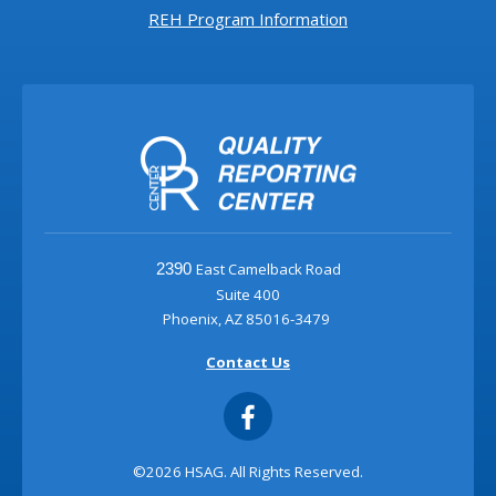
REH Program Information
East Camelback Road
2390
Suite 400
Phoenix, AZ 85016-3479
Contact Us
©2026 HSAG. All Rights Reserved.