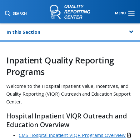
SKIP TO MAIN CONTENT
MENU
SEARCH
In this Section
Inpatient Quality Reporting
Programs
Welcome to the Hospital Inpatient Value, Incentives, and
Quality Reporting (VIQR) Outreach and Education Support
Center.
Hospital Inpatient VIQR Outreach and
Education Overview
CMS Hospital Inpatient VIQR Programs Overview