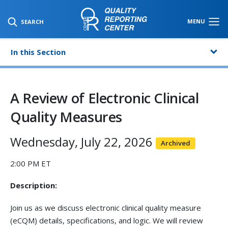
SKIP TO MAIN CONTENT
MENU
SEARCH
In this Section
A Review of Electronic Clinical
Quality Measures
Wednesday, July 22, 2026
Archived
2:00 PM ET
Description:
Join us as we discuss electronic clinical quality measure
(eCQM) details, specifications, and logic. We will review