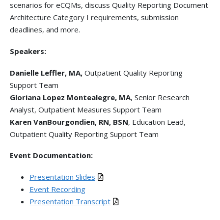
scenarios for eCQMs, discuss Quality Reporting Document
Architecture Category I requirements, submission
deadlines, and more.
Speakers:
Danielle Leffler, MA,
Outpatient Quality Reporting
Support Team
Gloriana Lopez Montealegre, MA
, Senior Research
Analyst, Outpatient Measures Support Team
Karen VanBourgondien, RN, BSN
, Education Lead,
Outpatient Quality Reporting Support Team
Event Documentation:
Presentation Slides
Event Recording
Presentation Transcript