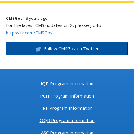
CMSGov
- 3 years ago
For the latest CMS updates on X, please go to
https://x.com/CMSGov
.
Follow CMSGov on Twitter
IQR Program Information
PCH Program Information
IPF Program Information
OQR Program Information
ASC Program Information