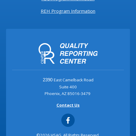
REH Program Information
East Camelback Road
2390
Suite 400
Phoenix, AZ 85016-3479
Contact Us
©2026 HSAG. All Rights Reserved.