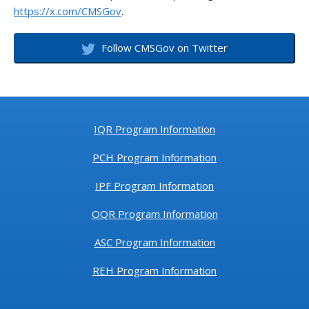
https://x.com/CMSGov
.
Follow CMSGov on Twitter
IQR Program Information
PCH Program Information
IPF Program Information
OQR Program Information
ASC Program Information
REH Program Information