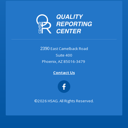
East Camelback Road
2390
Suite 400
Phoenix, AZ 85016-3479
Contact Us
©2026 HSAG. All Rights Reserved.