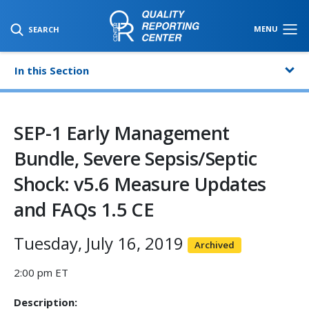
SKIP TO MAIN CONTENT
MENU
SEARCH
In this Section
SEP-1 Early Management
Bundle, Severe Sepsis/Septic
Shock: v5.6 Measure Updates
and FAQs 1.5 CE
Tuesday, July 16, 2019
Archived
2:00 pm ET
Description: