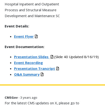
Hospital Inpatient and Outpatient
Process and Structural Measure
Development and Maintenance SC
Event Details:
Event Flyer
Event Documentation:
Presentation Slides
(Slide 40 Updated 8/16/19)
Event Recording
Presentation Trancript
Q&A Summary
CMSGov
- 3 years ago
For the latest CMS updates on X, please go to