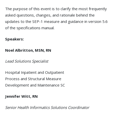
The purpose of this event is to clarify the most frequently
asked questions, changes, and rationale behind the
updates to the SEP-1 measure and guidance in version 5.6
of the specifications manual.
Speakers:
Noel Albritton, MSN, RN
Lead Solutions Specialist
Hospital Inpatient and Outpatient
Process and Structural Measure
Development and Maintenance SC
Jennifer Witt, RN
Senior Health Informatics Solutions Coordinator