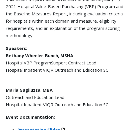
2021 Hospital Value-Based Purchasing (VBP) Program and
the Baseline Measures Report, including evaluation criteria
for hospitals within each domain and measure, eligibility
requirements, and an explanation of the program scoring
methodology.
Speakers:
Bethany Wheeler-Bunch, MSHA
Hospital VBP ProgramSupport Contract Lead
Hospital Inpatient VIQR Outreach and Education SC
Maria Gugliuzza, MBA
Outreach and Education Lead
Hospital Inpatient VIQR Outreach and Education SC
Event Documentation:
Presentation Slides