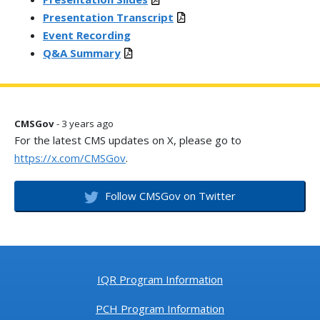
Presentation Transcript
Event Recording
Q&A Summary
CMSGov
- 3 years ago
For the latest CMS updates on X, please go to
https://x.com/CMSGov
.
Follow CMSGov on Twitter
IQR Program Information
PCH Program Information