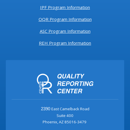
IPF Program Information
OQR Program Information
ASC Program Information
REH Program Information
East Camelback Road
2390
Suite 400
Phoenix, AZ 85016-3479