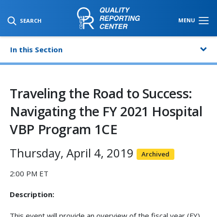
SKIP TO MAIN CONTENT
MENU
SEARCH
In this Section
Traveling the Road to Success:
Navigating the FY 2021 Hospital
VBP Program 1CE
Thursday, April 4, 2019
Archived
2:00 PM ET
Description:
This event will provide an overview of the fiscal year (FY)