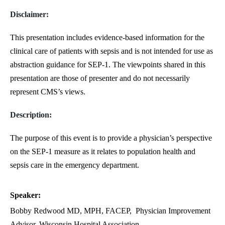
Disclaimer:
This presentation includes evidence-based information for the
clinical care of patients with sepsis and is not intended for use as
abstraction guidance for SEP-1. The viewpoints shared in this
presentation are those of presenter and do not necessarily
represent CMS’s views.
Description:
The purpose of this event is to provide a physician’s perspective
on the SEP-1 measure as it relates to population health and
sepsis care in the emergency department.
Speaker:
Bobby Redwood MD, MPH, FACEP,
Physician Improvement
Advisor, Wisconsin Hospital Association