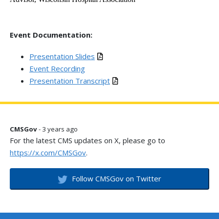
Event Documentation:
Presentation Slides
Event Recording
Presentation Transcript
CMSGov
- 3 years ago
For the latest CMS updates on X, please go to
https://x.com/CMSGov
.
Follow CMSGov on Twitter