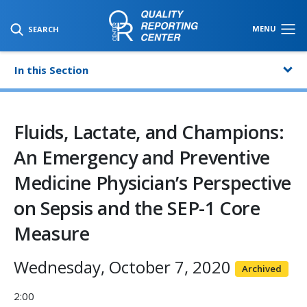
SKIP TO MAIN CONTENT
MENU
SEARCH
In this Section
Fluids, Lactate, and Champions:
An Emergency and Preventive
Medicine Physician’s Perspective
on Sepsis and the SEP-1 Core
Measure
Wednesday, October 7, 2020
Archived
2:00