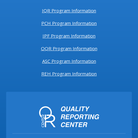
IQR Program Information
PCH Program Information
IPF Program Information
OQR Program Information
ASC Program Information
REH Program Information