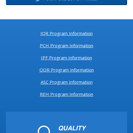
IQR Program Information
PCH Program Information
IPF Program Information
OQR Program Information
ASC Program Information
REH Program Information