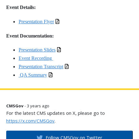
Event Details:
Presentation Flyer
Event Documentation:
Presentation Slides
Event Recording
Presentation Transcript
QA Summary
CMSGov
- 3 years ago
For the latest CMS updates on X, please go to
https://x.com/CMSGov
.
Follow CMSGov on Twitter