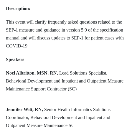
Description:
This event will clarify frequently asked questions related to the
SEP-1 measure and guidance in version 5.9 of the specification
manual and will discuss updates to SEP-1 for patient cases with
COVID-19.
Speakers
Noel Albritton, MSN, RN,
Lead Solutions Specialist,
Behavioral Development and Inpatient and Outpatient Measure
Maintenance Support Contractor (SC)
Jennifer Witt, RN,
Senior Health Informatics Solutions
Coordinator, Behavioral Development and Inpatient and
Outpatient Measure Maintenance SC