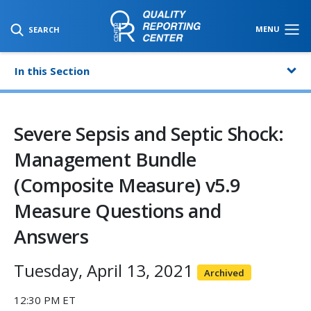
SKIP TO MAIN CONTENT
MENU
SEARCH
In this Section
Severe Sepsis and Septic Shock:
Management Bundle
(Composite Measure) v5.9
Measure Questions and
Answers
Tuesday, April 13, 2021
Archived
12:30 PM ET