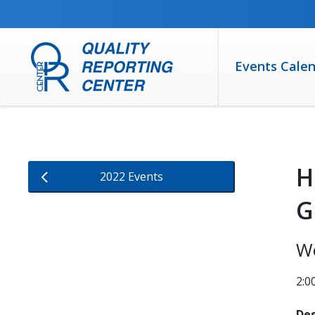
SKIP TO MAIN CONTENT
Events Cale
H
2022 Events
G
We
2:0
Des