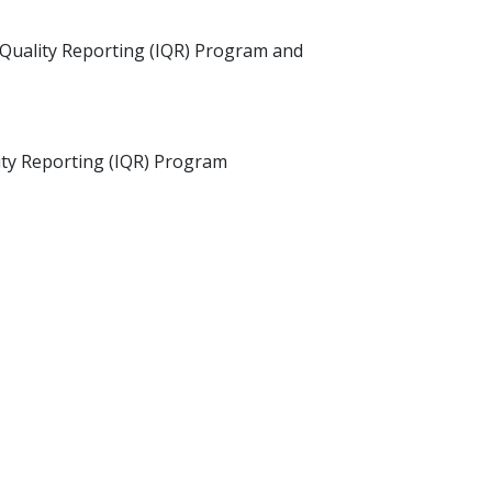
t Quality Reporting (IQR) Program and
ity Reporting (IQR) Program