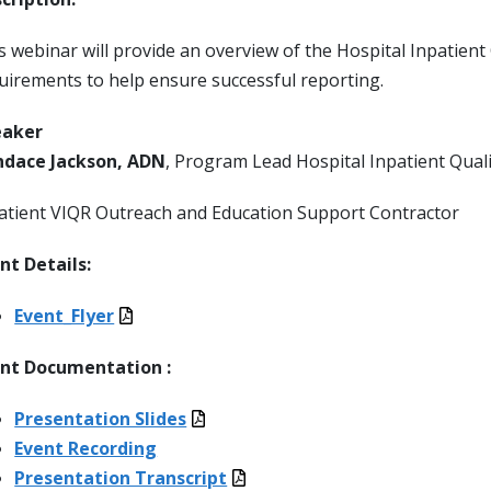
s webinar will provide an overview of the Hospital Inpatien
uirements to help ensure successful reporting.
eaker
dace Jackson, ADN
, Program Lead Hospital Inpatient Qual
atient VIQR Outreach and Education Support Contractor
nt Details:
Event_Flyer
nt Documentation :
Presentation Slides
Event Recording
Presentation Transcript