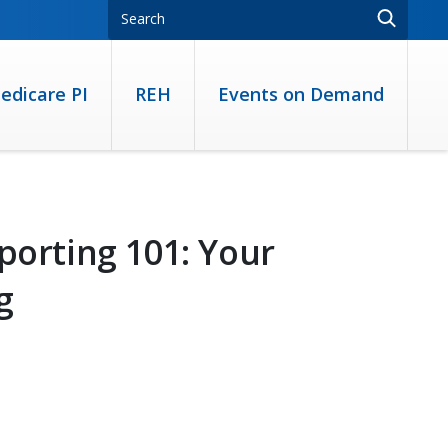
edicare PI
REH
Events on Demand
porting 101: Your
g