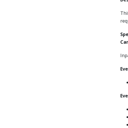
Thi
req
Sp
Can
Inp
Eve
Eve