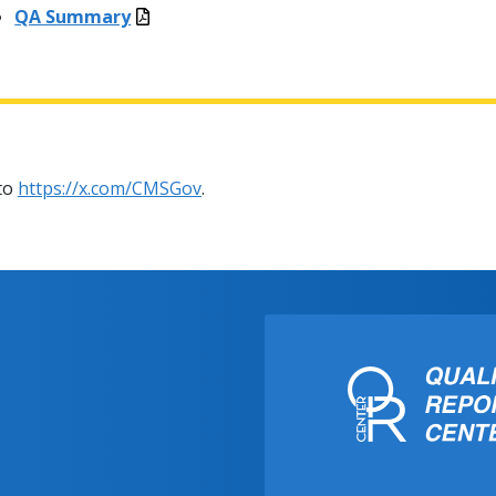
QA Summary
 to
https://x.com/CMSGov
.