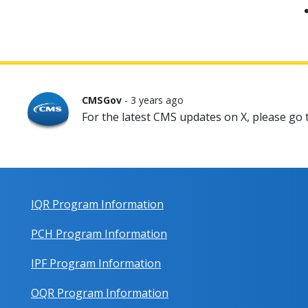
CMSGov
- 3 years ago
For the latest CMS updates on X, please go
IQR Program Information
PCH Program Information
IPF Program Information
OQR Program Information