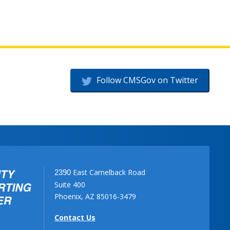
Follow CMSGov on Twitter
East Camelback Road
2390
Suite 400
Phoenix, AZ 85016-3479
Contact Us