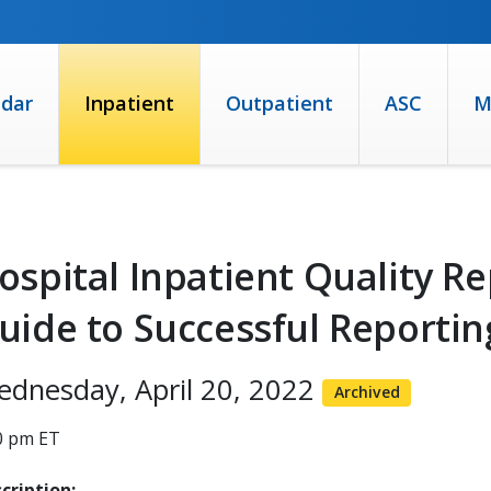
ndar
Inpatient
Outpatient
ASC
M
ospital Inpatient Quality Re
uide to Successful Reportin
dnesday, April 20, 2022
Archived
0 pm ET
cription: