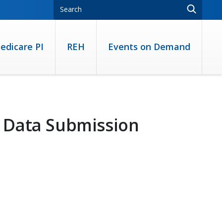
edicare PI
REH
Events on Demand
 Data Submission