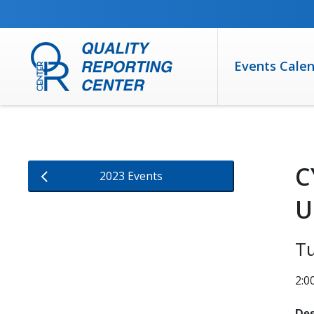
SKIP TO MAIN CONTENT
Events Cale
C
2023 Events
U
T
2:0
Des