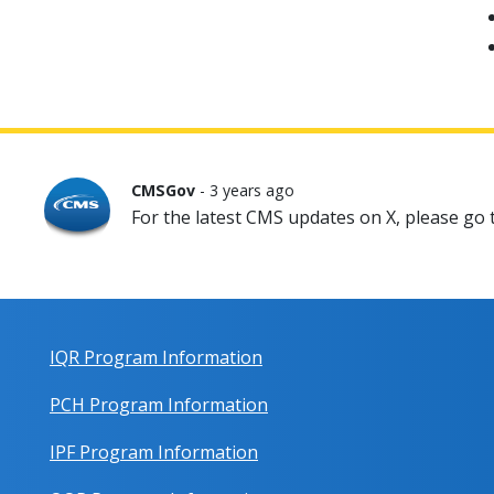
CMSGov
- 3 years ago
For the latest CMS updates on X, please go
IQR Program Information
PCH Program Information
IPF Program Information