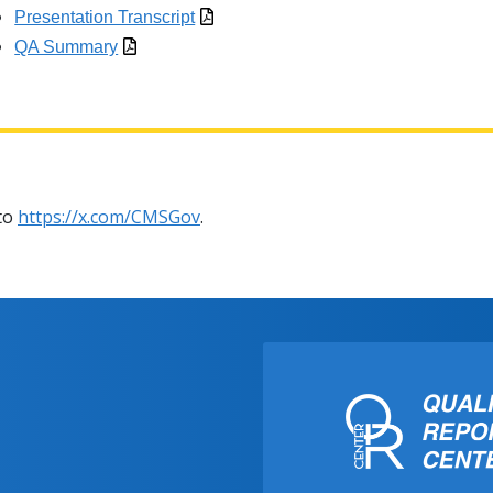
Presentation Transcript
QA Summary
 to
https://x.com/CMSGov
.