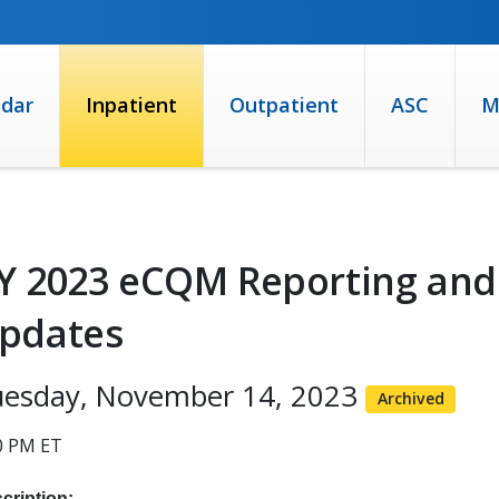
ndar
Inpatient
Outpatient
ASC
M
Y 2023 eCQM Reporting and​
pdates​
uesday, November 14, 2023
Archived
0 PM ET
cription: