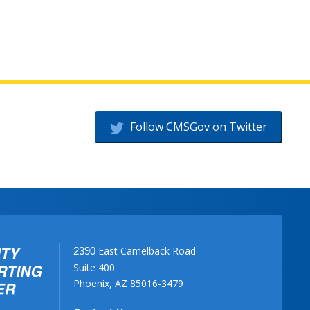
Follow CMSGov on Twitter
East Camelback Road
2390
Suite 400
Phoenix, AZ 85016-3479