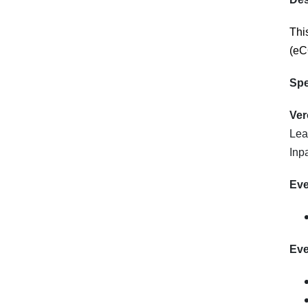
Thi
(e
C
Spe
Ver
Lea
Inp
Eve
Eve