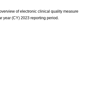
overview of electronic
clinical quality measure
r year (CY) 2023 reporting period.