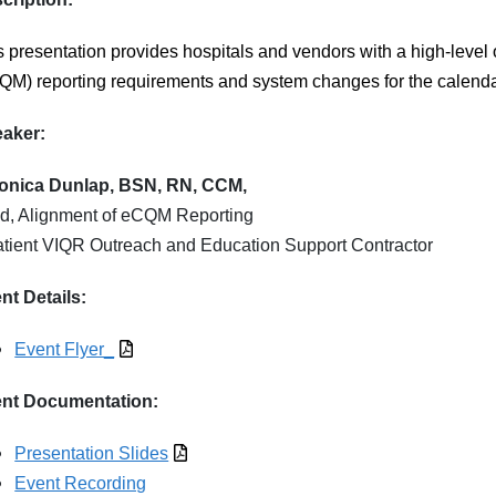
s presentation
provides hospitals and vendors with a high-level 
QM) reporting requirements and system changes for the calenda
aker:
onica Dunlap, BSN, RN, CCM,
d, Alignment of eCQM Reporting
atient VIQR Outreach and Education Support Contractor
nt Details:
Event Flyer_
nt Documentation:
Presentation Slides
Event Recording