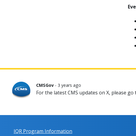
Ev
CMSGov
- 3 years ago
For the latest CMS updates on X, please go
IQR Program Information