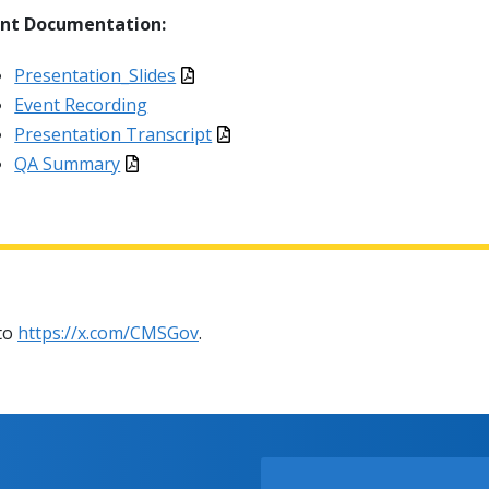
ent Documentation:
Presentation_Slides
Event Recording
Presentation Transcript
QA Summary
 to
https://x.com/CMSGov
.