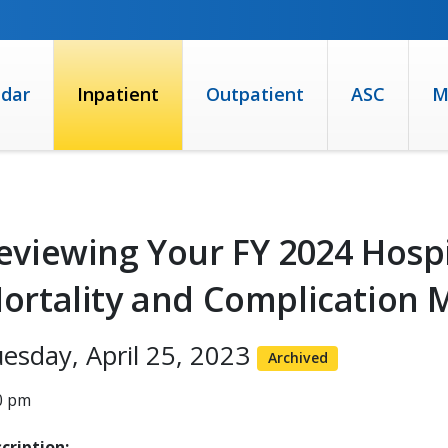
ndar
Inpatient
Outpatient
ASC
M
eviewing Your FY 2024 Hosp
ortality and Complication 
esday, April 25, 2023
Archived
0 pm
cription: