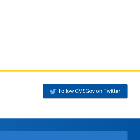
Follow CMSGov on Twitter