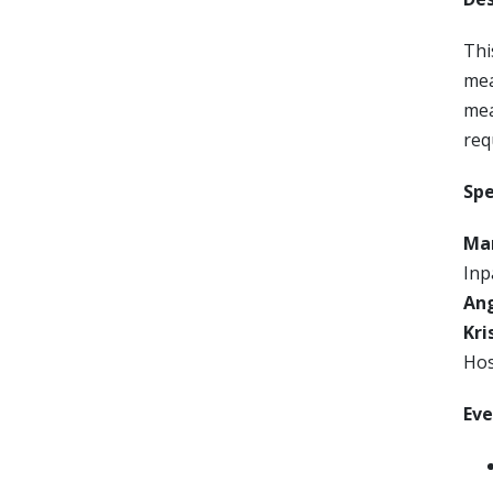
Thi
mea
mea
req
Spe
Mar
Inp
An
Kri
Hos
Eve