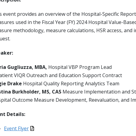
s event provides an overview of the Hospital-Specific Report
sures used in the Fiscal Year (FY) 2024 Hospital Value-Bas
sure methodology, measure calculations, HSR access, and in
uest.
aker:
ia Gugliuzza, MBA,
Hospital VBP Program Lead
atient VIQR Outreach and Education Support Contract
gie Drake
Hospital Quality Reporting Analytics Team
stina Burkholder, MS, CAS
Measure Implementation and S
pital Outcome Measure Development, Reevaluation, and Im
nt Details:
Event Flyer