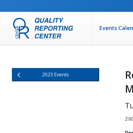
SKIP TO MAIN CONTENT
Events Cale
R
2023 Events
M
Tu
2:0
Des