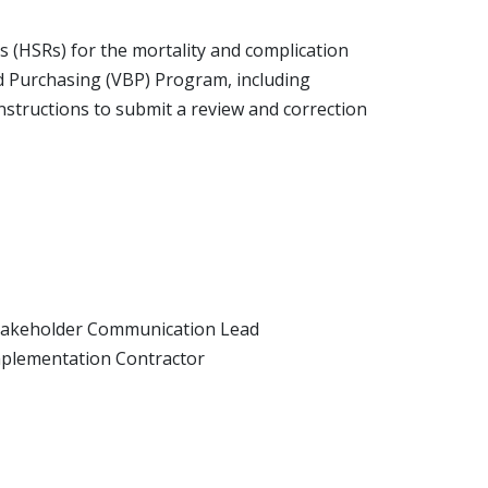
s (HSRs) for the mortality and complication
ed Purchasing (VBP) Program, including
structions to submit a review and correction
takeholder Communication Lead
plementation Contractor