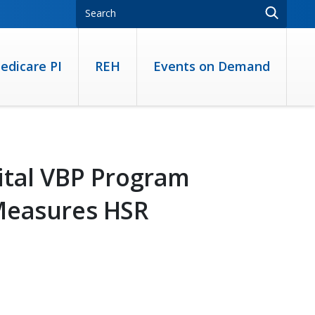
edicare PI
REH
Events on Demand
ital VBP Program
Measures HSR