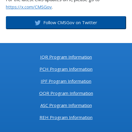
https://x.com/CMSGov
.
Follow CMSGov on Twitter
IQR Program Information
PCH Program Information
IPF Program Information
OQR Program Information
ASC Program Information
REH Program Information