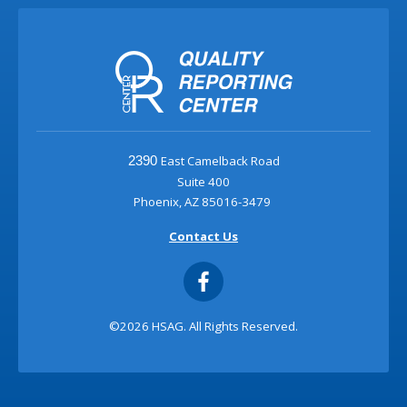
East Camelback Road
2390
Suite 400
Phoenix, AZ 85016-3479
Contact Us
©2026 HSAG. All Rights Reserved.