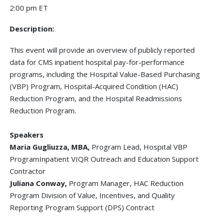
2:00 pm ET
Description:
This event will provide an overview of publicly reported
data for CMS inpatient hospital pay-for-performance
programs, including the Hospital Value-Based Purchasing
(VBP) Program, Hospital-Acquired Condition (HAC)
Reduction Program, and the Hospital Readmissions
Reduction Program.
Speakers
Maria Gugliuzza, MBA,
Program Lead, Hospital VBP
ProgramInpatient VIQR Outreach and Education Support
Contractor
Juliana Conway,
Program Manager, HAC Reduction
Program Division of Value, Incentives, and Quality
Reporting Program Support (DPS) Contract