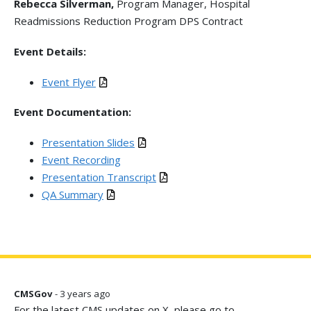
Rebecca Silverman,
Program Manager, Hospital
Readmissions Reduction Program DPS Contract
Event Details:
Event Flyer
Event Documentation:
Presentation Slides
Event Recording
Presentation Transcript
QA Summary
CMSGov
- 3 years ago
For the latest CMS updates on X, please go to