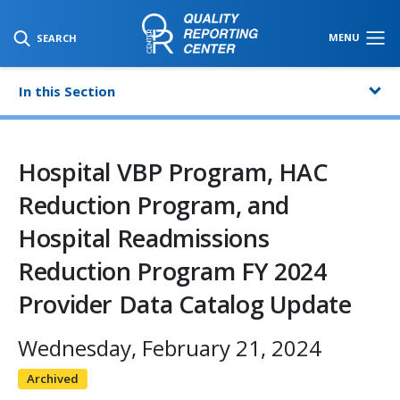
SKIP TO MAIN CONTENT
MENU
SEARCH
In this Section
Hospital VBP Program, HAC
Reduction Program, and
Hospital Readmissions
Reduction Program FY 2024
Provider Data Catalog Update
Wednesday, February 21, 2024
Archived