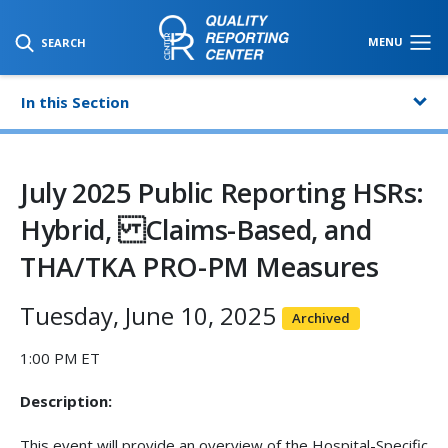
SKIP TO MAIN CONTENT
MENU
SEARCH
In this Section
July 2025 Public Reporting HSRs:
Hybrid, Claims-Based, and
THA/TKA PRO-PM Measures
Tuesday, June 10, 2025
Archived
1:00 PM ET
Description:
This event will provide an overview of the Hospital-Specific