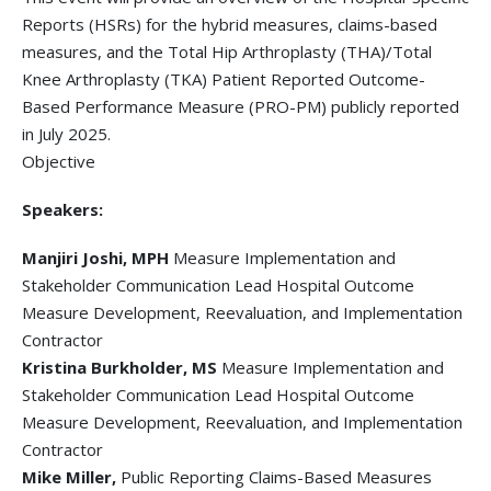
Reports (HSRs) for the hybrid measures, claims-based
measures, and the Total Hip Arthroplasty (THA)/Total
Knee Arthroplasty (TKA) Patient Reported Outcome-
Based Performance Measure (PRO-PM) publicly reported
in July 2025.
Objective
Speakers:
Manjiri Joshi, MPH
Measure Implementation and
Stakeholder Communication Lead Hospital Outcome
Measure Development, Reevaluation, and Implementation
Contractor
Kristina Burkholder, MS
Measure Implementation and
Stakeholder Communication Lead Hospital Outcome
Measure Development, Reevaluation, and Implementation
Contractor
Mike Miller,
Public Reporting Claims-Based Measures