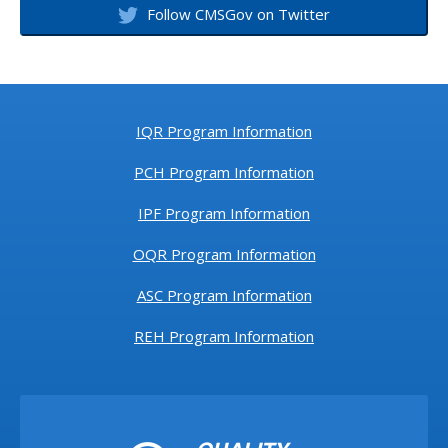
Follow CMSGov on Twitter
IQR Program Information
PCH Program Information
IPF Program Information
OQR Program Information
ASC Program Information
REH Program Information