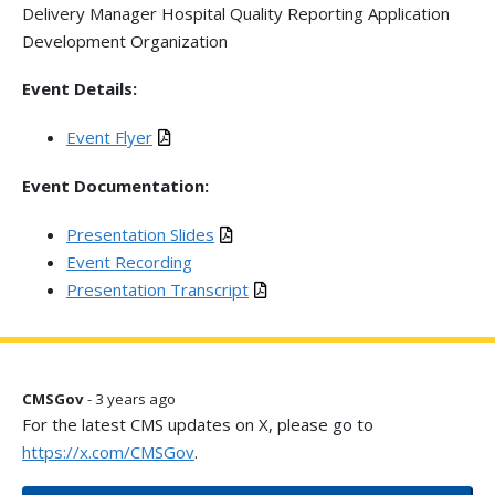
Delivery Manager Hospital Quality Reporting Application
Development Organization
Event Details:
Event Flyer
Event Documentation:
Presentation Slides
Event Recording
Presentation Transcript
CMSGov
- 3 years ago
For the latest CMS updates on X, please go to
https://x.com/CMSGov
.