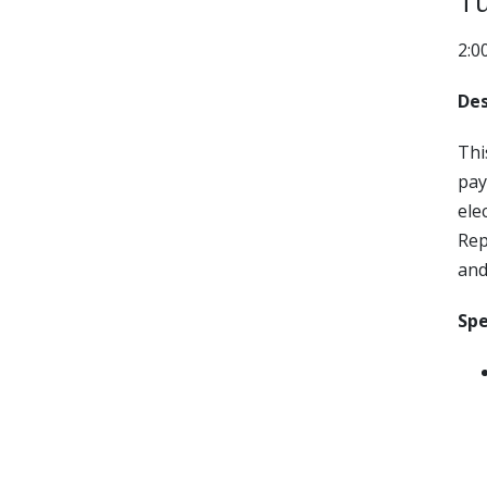
Tu
2:0
Des
Thi
pay
ele
Rep
and
Spe