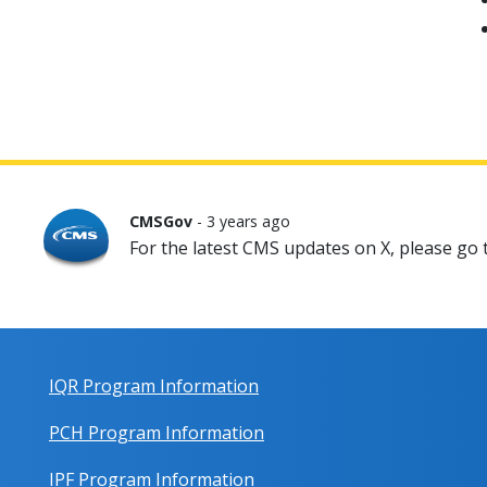
CMSGov
- 3 years ago
For the latest CMS updates on X, please go
IQR Program Information
PCH Program Information
IPF Program Information