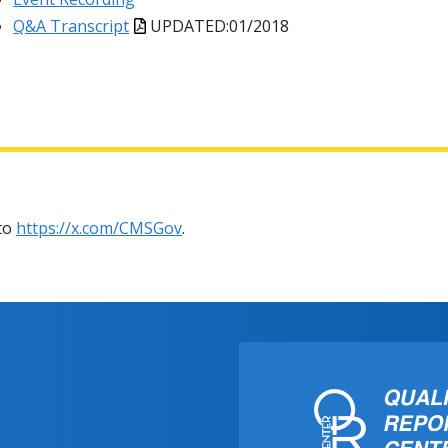
Q&A Transcript
UPDATED:01/2018
 to
https://x.com/CMSGov
.