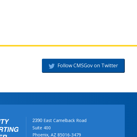
Follow CMSGov on Twitter
East Camelback Road
2390
Suite 400
Phoenix, AZ 85016-3479