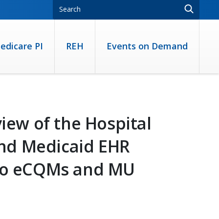
edicare PI
REH
Events on Demand
view of the Hospital
nd Medicaid EHR
 to eCQMs and MU