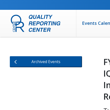
SKIP TO MAIN CONTENT
Events Cale
F
Archived Events
I
I
R