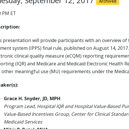
esday, September 12, 2017
Archived
0 PM ET
cription:
s presentation will provide participants with an overview of t
ment system (IPPS) final rule, published on August 14, 2017.
ctronic clinical quality measure (eCQM) reporting requiremen
orting (IQR) and Medicare and Medicaid Electronic Health R
 other meaningful use (MU) requirements under the Medica
aker(s):
Grace H. Snyder, JD, MPH
Program Lead, Hospital IQR and Hospital Value-Based P
Value-Based Incentives Group, Center for Clinical Standar
Medicaid Services