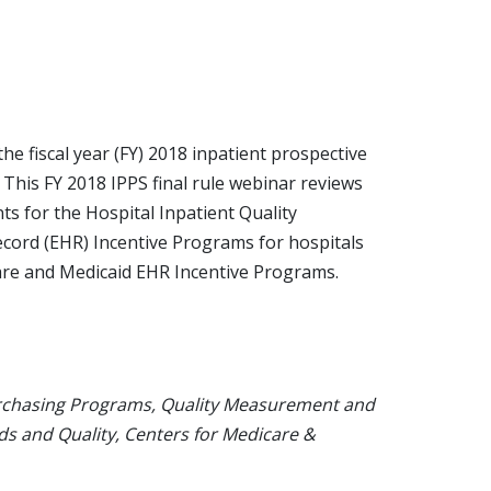
he fiscal year (FY) 2018 inpatient prospective
 This FY 2018 IPPS final rule webinar reviews
ts for the Hospital Inpatient Quality
ecord (EHR) Incentive Programs for hospitals
re and Medicaid EHR Incentive Programs.
urchasing Programs, Quality Measurement and
ds and Quality, Centers for Medicare &