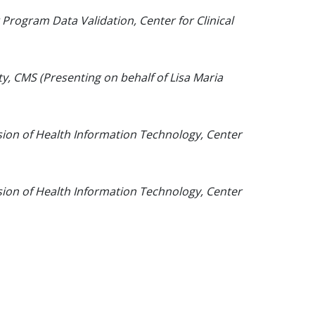
 Program Data Validation, Center for Clinical
ity, CMS (Presenting on behalf of Lisa Maria
ision of Health Information Technology, Center
ision of Health Information Technology, Center