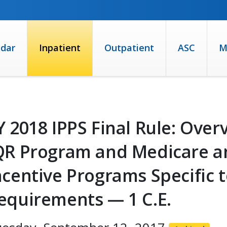
ndar
Inpatient
Outpatient
ASC
M
Y 2018 IPPS Final Rule: Over
QR Program and Medicare a
ncentive Programs Specific
equirements — 1 C.E.