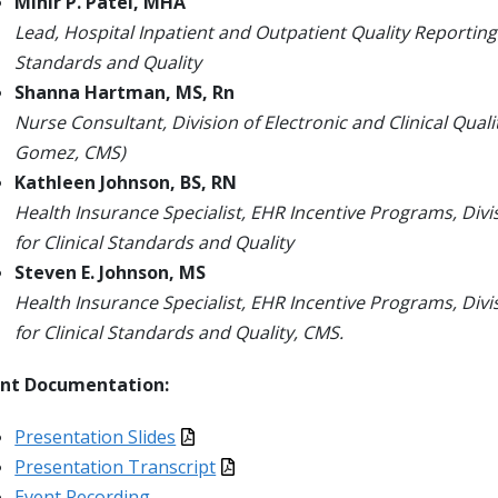
Mihir P. Patel, MHA
Lead, Hospital Inpatient and Outpatient Quality Reporting
Standards and Quality
Shanna Hartman, MS, Rn
Nurse Consultant, Division of Electronic and Clinical Qual
Gomez, CMS)
Kathleen Johnson, BS, RN
Health Insurance Specialist, EHR Incentive Programs, Div
for Clinical Standards and Quality
Steven E. Johnson, MS
Health Insurance Specialist, EHR Incentive Programs, Div
for Clinical Standards and Quality, CMS.
ent Documentation:
Presentation Slides
Presentation Transcript
Event Recording