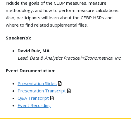
include the goals of the CEBP measures, measure
methodology, and how to perform measure calculations.
Also, participants will learn about the CEBP HSRs and
where to find related supplemental files.
Speaker(s):
David Ruiz, MA
Lead, Data & Analytics Practice, Econometrica, Inc.
Event Documentation:
Presentation Slides
Presentation Transcript
Q&A Transcript
Event Recording