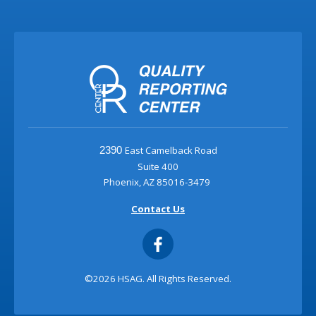
East Camelback Road
2390
Suite 400
Phoenix, AZ 85016-3479
Contact Us
©2026 HSAG. All Rights Reserved.