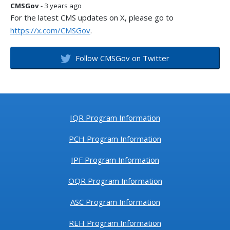
CMSGov
- 3 years ago
For the latest CMS updates on X, please go to
https://x.com/CMSGov
.
Follow CMSGov on Twitter
IQR Program Information
PCH Program Information
IPF Program Information
OQR Program Information
ASC Program Information
REH Program Information