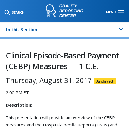
SKIP TO MAIN CONTENT
MENU
SEARCH
In this Section
Clinical Episode-Based Payment
(CEBP) Measures — 1 C.E.
Thursday, August 31, 2017
Archived
2:00 PM ET
Description:
This presentation will provide an overview of the CEBP
measures and the Hospital-Specific Reports (HSRs) and