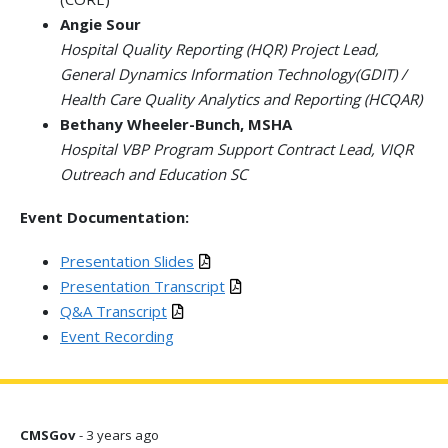
Angie Sour
Hospital Quality Reporting (HQR) Project Lead,
General Dynamics Information Technology(GDIT) /
Health Care Quality Analytics and Reporting (HCQAR)
Bethany Wheeler-Bunch, MSHA
Hospital VBP Program Support Contract Lead, VIQR
Outreach and Education SC
Event Documentation:
Presentation Slides
Presentation Transcript
Q&A Transcript
Event Recording
CMSGov
- 3 years ago