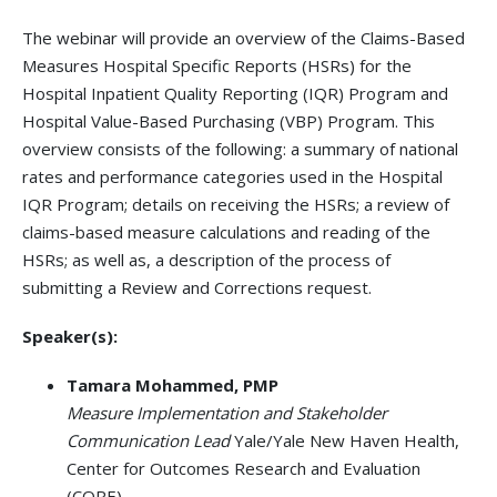
The webinar will provide an overview of the Claims-Based
Measures Hospital Specific Reports (HSRs) for the
Hospital Inpatient Quality Reporting (IQR) Program and
Hospital Value-Based Purchasing (VBP) Program. This
overview consists of the following: a summary of national
rates and performance categories used in the Hospital
IQR Program; details on receiving the HSRs; a review of
claims-based measure calculations and reading of the
HSRs; as well as, a description of the process of
submitting a Review and Corrections request.
Speaker(s):
Tamara Mohammed, PMP
Measure Implementation and Stakeholder
Communication Lead
Yale/Yale New Haven Health,
Center for Outcomes Research and Evaluation
(CORE)