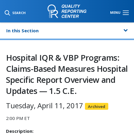
SKIP TO MAIN CONTENT
MENU
SEARCH
In this Section
Hospital IQR & VBP Programs:
Claims-Based Measures Hospital
Specific Report Overview and
Updates — 1.5 C.E.
Tuesday, April 11, 2017
Archived
2:00 PM ET
Description: