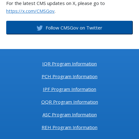
For the latest CMS updates on X, please go to
https://x.com/CMSGov
.
Follow CMSGov on Twitter
IQR Program Information
PCH Program Information
IPF Program Information
OQR Program Information
ASC Program Information
REH Program Information