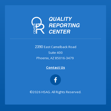
East Camelback Road
2390
Suite 400
Phoenix, AZ 85016-3479
Contact Us
©2026 HSAG. All Rights Reserved.