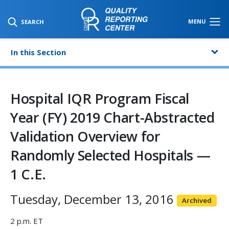
SKIP TO MAIN CONTENT
MENU
SEARCH
In this Section
Hospital IQR Program Fiscal
Year (FY) 2019 Chart-Abstracted
Validation Overview for
Randomly Selected Hospitals —
1 C.E.
Tuesday, December 13, 2016
Archived
2 p.m. ET