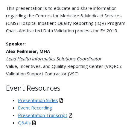
This presentation is to educate and share information
regarding the Centers for Medicare & Medicaid Services
(CMS) Hospital Inpatient Quality Reporting (IQR) Program
Chart-Abstracted Data Validation process for FY 2019.
Speaker:
Alex Feilmeier, MHA
Lead Health Informatics Solutions Coordinator
Value, Incentives, and Quality Reporting Center (VIQRC):
Validation Support Contractor (VSC)
Event Resources
Presentation Slides
Event Recording
Presentation Transcript
Q&A’s