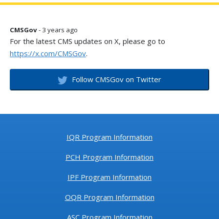
CMSGov
- 3 years ago
For the latest CMS updates on X, please go to
https://x.com/CMSGov
.
Follow CMSGov on Twitter
IQR Program Information
PCH Program Information
IPF Program Information
OQR Program Information
ASC Program Information