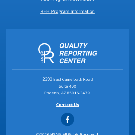
REH Program Information
East Camelback Road
2390
Suite 400
Phoenix, AZ 85016-3479
Contact Us
©2026 HSAG. All Rights Reserved.