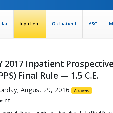
ndar
Inpatient
Outpatient
ASC
M
Y 2017 Inpatient Prospecti
IPPS) Final Rule — 1.5 C.E.
onday, August 29, 2016
Archived
.m. ET
s presentation will provide participants with the Fiscal Year