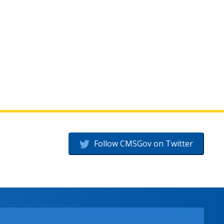
Follow CMSGov on Twitter