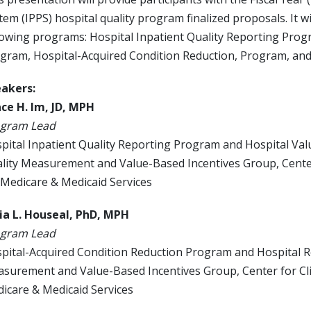
tem (IPPS) hospital quality program finalized proposals. It wi
lowing programs: Hospital Inpatient Quality Reporting Pro
gram, Hospital-Acquired Condition Reduction, Program, an
akers:
ce H. Im, JD, MPH
gram Lead
pital Inpatient Quality Reporting Program and Hospital V
lity Measurement and Value-Based Incentives Group, Center 
 Medicare & Medicaid Services
ia L. Houseal, PhD, MPH
gram Lead
pital-Acquired Condition Reduction Program and Hospital 
surement and Value-Based Incentives Group, Center for Clin
icare & Medicaid Services