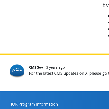
Ev
CMSGov
- 3 years ago
For the latest CMS updates on X, please go
IQR Program Information