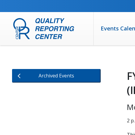
SKIP TO MAIN CONTENT
Events Cale
F
Archived Events
(
M
2 p
Thi