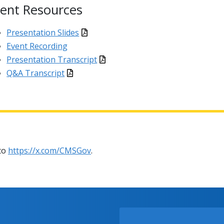
ent Resources
Presentation Slides
Event Recording
Presentation Transcript
Q&A Transcript
 to
https://x.com/CMSGov
.