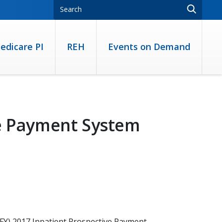
edicare PI
REH
Events on Demand
ve Payment System
 (FY) 2017 Inpatient Prospective Payment