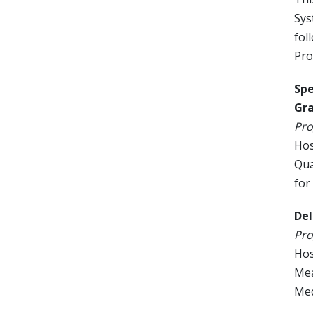
Sys
fol
Pro
Spe
Gra
Pro
Hos
Qua
for
Del
Pro
Hos
Mea
Med