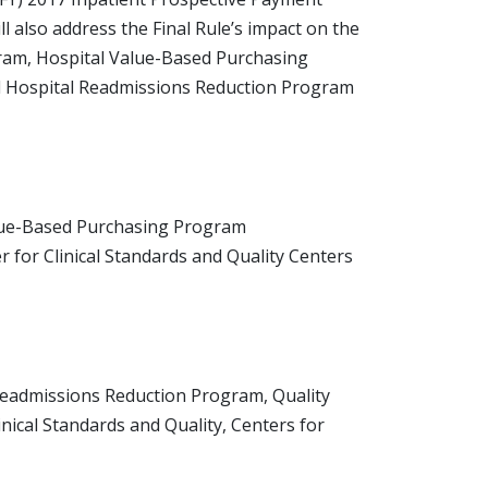
ll also address the Final Rule’s impact on the
gram, Hospital Value-Based Purchasing
d Hospital Readmissions Reduction Program
alue-Based Purchasing Program
for Clinical Standards and Quality Centers
Readmissions Reduction Program, Quality
ical Standards and Quality, Centers for