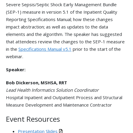
Severe Sepsis/Septic Shock Early Management Bundle
(SEP-1) measure in version 5.1 of the Inpatient Quality
Reporting Specifications Manual; how these changes
impact abstraction; as well as updates to the data
elements and the algorithm. The speaker has suggested
that attendees review the changes to the SEP-1 measure
in the
Specifications Manual v5.1
prior to the start of the
webinar.
Speaker:
Bob Dickerson, MSHSA, RRT
Lead Health Informatics Solution Coordinator
Hospital Inpatient and Outpatient Process and Structural
Measure Development and Maintenance Contractor
Event Resources
Presentation Slides