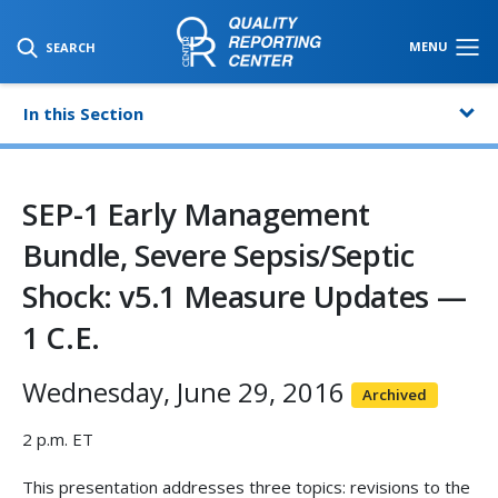
SKIP TO MAIN CONTENT
MENU
SEARCH
In this Section
SEP-1 Early Management
Bundle, Severe Sepsis/Septic
Shock: v5.1 Measure Updates —
1 C.E.
Wednesday, June 29, 2016
Archived
2 p.m. ET
This presentation addresses three topics: revisions to the