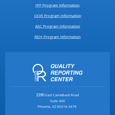
IPF Program Information
OQR Program Information
ASC Program Information
REH Program Information
East Camelback Road
2390
Suite 400
Phoenix, AZ 85016-3479