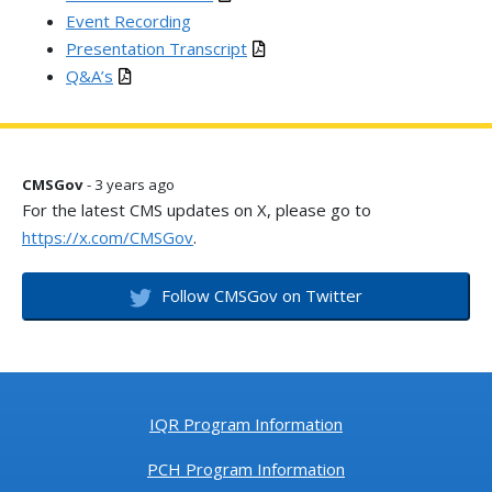
Event Recording
Presentation Transcript
Q&A’s
CMSGov
- 3 years ago
For the latest CMS updates on X, please go to
https://x.com/CMSGov
.
Follow CMSGov on Twitter
IQR Program Information
PCH Program Information