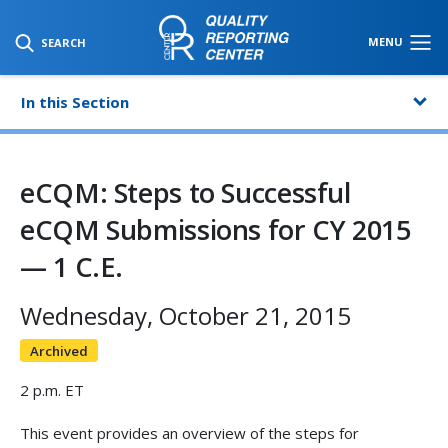
SKIP TO MAIN CONTENT
MENU
SEARCH
In this Section
eCQM: Steps to Successful
eCQM Submissions for CY 2015
— 1 C.E.
Wednesday, October 21, 2015
Archived
2 p.m. ET
This event provides an overview of the steps for