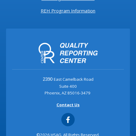
REH Program Information
East Camelback Road
2390
Suite 400
Phoenix, AZ 85016-3479
Contact Us
©2026 HSAG. All Rights Reserved.