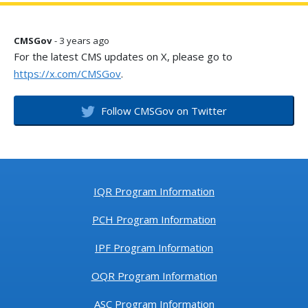
CMSGov
- 3 years ago
For the latest CMS updates on X, please go to
https://x.com/CMSGov
.
Follow CMSGov on Twitter
IQR Program Information
PCH Program Information
IPF Program Information
OQR Program Information
ASC Program Information