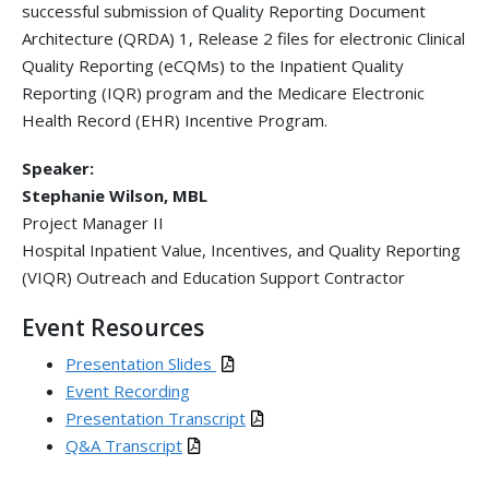
successful submission of Quality Reporting Document
Architecture (QRDA) 1, Release 2 files for electronic Clinical
Quality Reporting (eCQMs) to the Inpatient Quality
Reporting (IQR) program and the Medicare Electronic
Health Record (EHR) Incentive Program.
Speaker:
Stephanie Wilson, MBL
Project Manager II
Hospital Inpatient Value, Incentives, and Quality Reporting
(VIQR) Outreach and Education Support Contractor
Event Resources
Presentation Slides
Event Recording
Presentation Transcript
Q&A Transcript