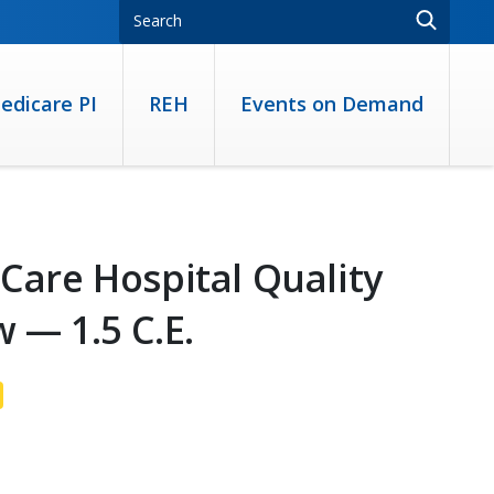
edicare PI
REH
Events on Demand
 Care Hospital Quality
 — 1.5 C.E.