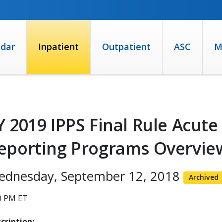
ndar
Inpatient
Outpatient
ASC
M
Y 2019 IPPS Final Rule Acute
eporting Programs Overview
ednesday, September 12, 2018
Archived
0 PM ET
cription: