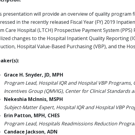
s presentation will provide an overview of quality program f
ressed in the recently released Fiscal Year (FY) 2019 Inpat
m Care Hospital (LTCH) Prospective Payment System (PPS) Fin
alized changes to the Hospital Inpatient Quality Reporting (
uction, Hospital Value-Based Purchasing (VBP), and the Ho
aker(s):
Grace H. Snyder, JD, MPH
Program Lead, Hospital IQR and Hospital VBP Programs,
Incentives Group (QMVIG), Center for Clinical Standards 
Nekeshia McInnis, MSPH
Subject-Matter Expert, Hospital IQR and Hospital VBP Pr
Erin Patton, MPH, CHES
Program Lead, Hospitals Readmissions Reduction Progr
Candace Jackson, ADN