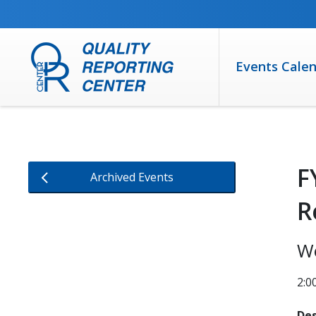
SKIP TO MAIN CONTENT
Events Cale
F
Archived Events
R
W
2:0
Des