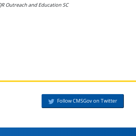
VIQR Outreach and Education SC
Follow CMSGov on Twitter