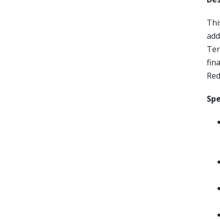
Thi
add
Ter
fin
Red
Spe