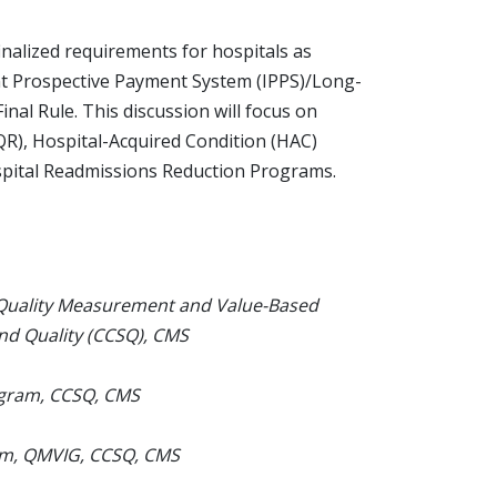
inalized requirements for hospitals as
ient Prospective Payment System (IPPS)/Long-
al Rule. This discussion will focus on
IQR), Hospital-Acquired Condition (HAC)
spital Readmissions Reduction Programs.
 Quality Measurement and Value-Based
and Quality (CCSQ), CMS
ogram, CCSQ, CMS
am, QMVIG, CCSQ, CMS