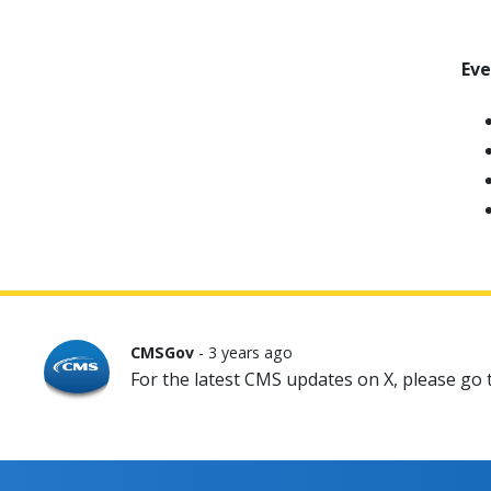
Ev
CMSGov
- 3 years ago
For the latest CMS updates on X, please go