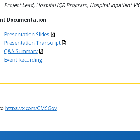
Project Lead, Hospital IQR Program, Hospital Inpatient 
ent Documentation:
Presentation Slides
Presentation Transcript
Q&A Summary
Event Recording
 to
https://x.com/CMSGov
.