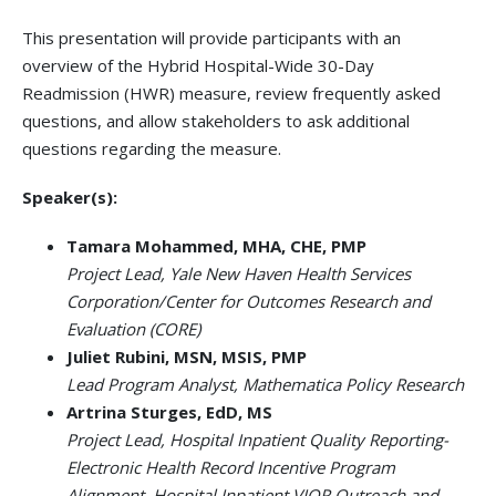
This presentation will provide participants with an
overview of the Hybrid Hospital-Wide 30-Day
Readmission (HWR) measure, review frequently asked
questions, and allow stakeholders to ask additional
questions regarding the measure.
Speaker(s):
Tamara Mohammed, MHA, CHE, PMP
Project Lead, Yale New Haven Health Services
Corporation/Center for Outcomes Research and
Evaluation (CORE)
Juliet Rubini, MSN, MSIS, PMP
Lead Program Analyst, Mathematica Policy Research
Artrina Sturges, EdD, MS
Project Lead, Hospital Inpatient Quality Reporting-
Electronic Health Record Incentive Program
Alignment, Hospital Inpatient VIQR Outreach and