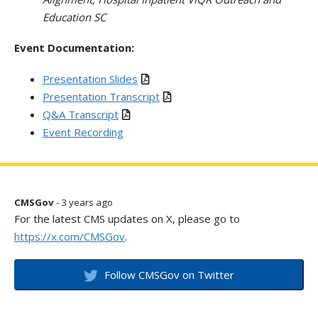
Education SC
Event Documentation:
Presentation Slides
Presentation Transcript
Q&A Transcript
Event Recording
CMSGov
- 3 years ago
For the latest CMS updates on X, please go to
https://x.com/CMSGov
.
Follow CMSGov on Twitter