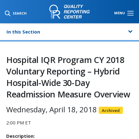
SKIP TO MAIN CONTENT
MENU
SEARCH
In this Section
Hospital IQR Program CY 2018
Voluntary Reporting – Hybrid
Hospital-Wide 30-Day
Readmission Measure Overview
Wednesday, April 18, 2018
Archived
2:00 PM ET
Description: