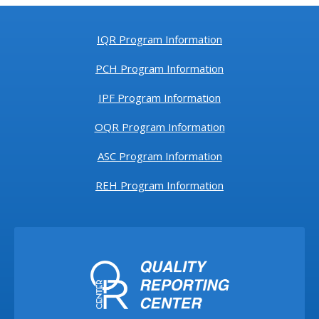
IQR Program Information
PCH Program Information
IPF Program Information
OQR Program Information
ASC Program Information
REH Program Information