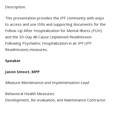
Description:
This presentation provides the IPF community with ways
to access and use ISRs and supporting documents for the
Follow-Up After Hospitalization for Mental Illness (FUH)
and the 30-Day All-Cause Unplanned Readmission
Following Psychiatric Hospitalization in an IPF (IPF
Readmission) measures.
Speaker
Jason Smoot, MPP
Measure Maintenance and Implementation Lead
Behavioral Health Measures:
Development, Re-evaluation, and Maintenance Contractor