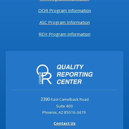
OQR Program Information
ASC Program Information
REH Program Information
East Camelback Road
2390
Suite 400
Phoenix, AZ 85016-3479
Contact Us