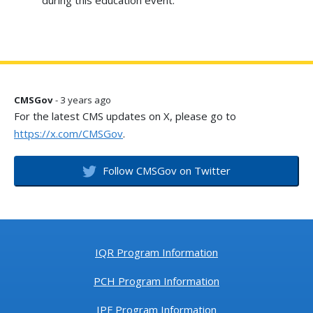
during this education event.
CMSGov
- 3 years ago
For the latest CMS updates on X, please go to
https://x.com/CMSGov
.
Follow CMSGov on Twitter
IQR Program Information
PCH Program Information
IPF Program Information