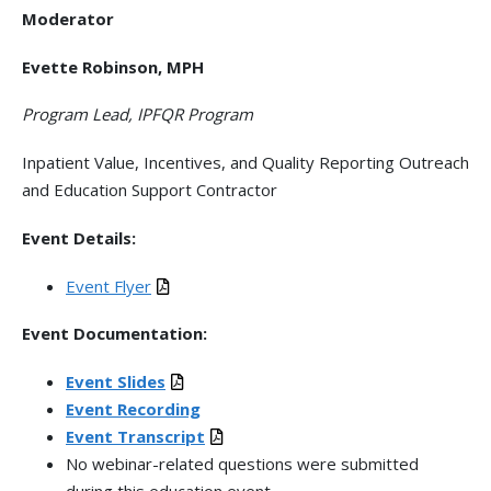
Moderator
Evette Robinson, MPH
Program Lead, IPFQR Program
Inpatient Value, Incentives, and Quality Reporting Outreach
and Education Support Contractor
Event Details:
Event Flyer
Event Documentation:
Event Slides
Event Recording
Event Transcript
No webinar-related questions were submitted