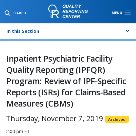
SKIP TO MAIN CONTENT
MENU
SEARCH
In this Section
Inpatient Psychiatric Facility
Quality Reporting (IPFQR)
Program: Review of IPF-Specific
Reports (ISRs) for Claims-Based
Measures (CBMs)
Thursday, November 7, 2019
Archived
2:00 pm ET