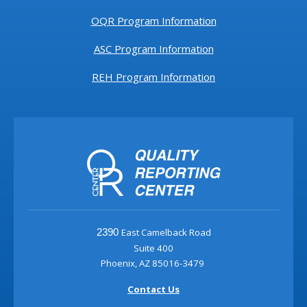
OQR Program Information
ASC Program Information
REH Program Information
East Camelback Road
2390
Suite 400
Phoenix, AZ 85016-3479
Contact Us