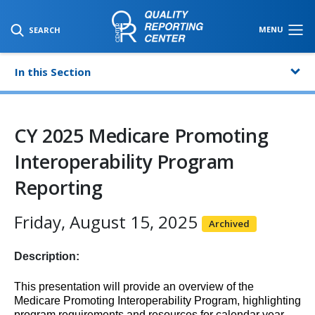
SKIP TO MAIN CONTENT
MENU
SEARCH
In this Section
CY 2025 Medicare Promoting
Interoperability Program
Reporting
Friday, August 15, 2025
Archived
Description:
This presentation will provide an overview of the
Medicare Promoting Interoperability Program, highlighting
program requirements and resources for calendar year