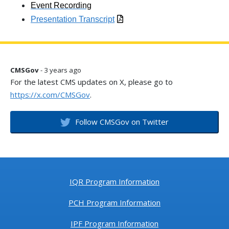
Event Recording
Presentation Transcript
CMSGov
- 3 years ago
For the latest CMS updates on X, please go to
https://x.com/CMSGov
.
Follow CMSGov on Twitter
IQR Program Information
PCH Program Information
IPF Program Information