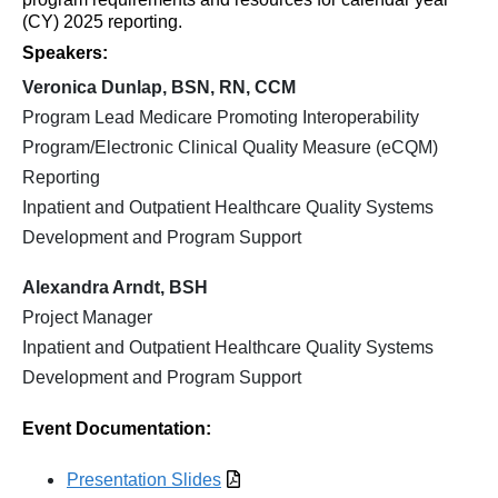
(CY) 2025 reporting.
Speakers:
Veronica Dunlap, BSN, RN, CCM
Program Lead Medicare Promoting Interoperability
Program/Electronic Clinical Quality Measure (eCQM)
Reporting
Inpatient and Outpatient Healthcare Quality Systems
Development and Program Support
Alexandra Arndt, BSH
Project Manager
Inpatient and Outpatient Healthcare Quality Systems
Development and Program Support
Event Documentation:
Presentation Slides