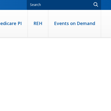
edicare PI
REH
Events on Demand