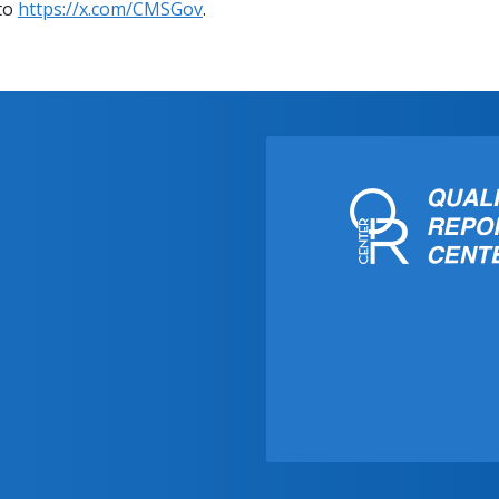
 to
https://x.com/CMSGov
.