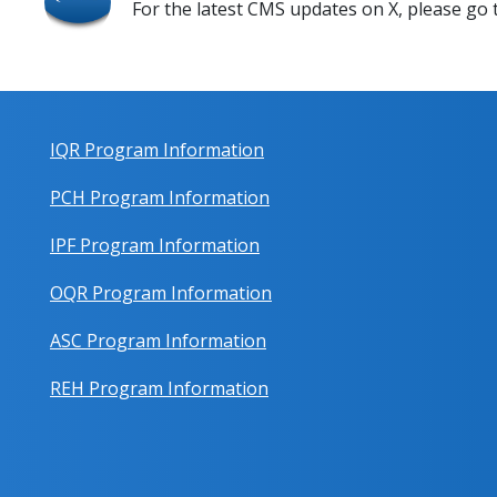
For the latest CMS updates on X, please go
IQR Program Information
PCH Program Information
IPF Program Information
OQR Program Information
ASC Program Information
REH Program Information