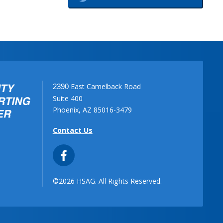
East Camelback Road
2390
Suite 400
Phoenix, AZ 85016-3479
Contact Us
©2026 HSAG. All Rights Reserved.