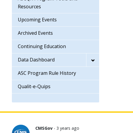
Resources
Upcoming Events
Archived Events
Continuing Education
Data Dashboard
ASC Program Rule History
Qualit-e-Quips
CMSGov
- 3 years ago