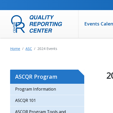
SKIP TO MAIN CONTENT
Events Cale
Home
ASC
2024 Events
2
ASCQR Program
Program Information
ASCQR 101
ASCQR Program Tools and