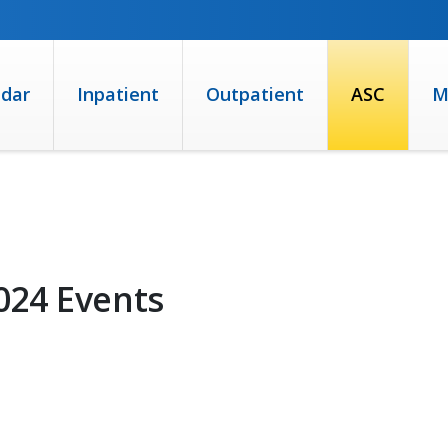
ndar
Inpatient
Outpatient
ASC
M
024 Events