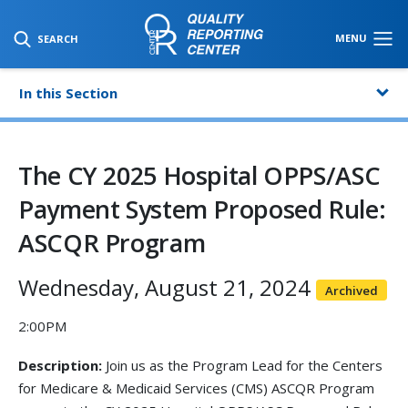
SKIP TO MAIN CONTENT
MENU
SEARCH
In this Section
The CY 2025 Hospital OPPS/ASC
Payment System Proposed Rule:
ASCQR Program
Wednesday, August 21, 2024
Archived
2:00PM
Description:
Join us as the Program Lead for the Centers
for Medicare & Medicaid Services (CMS) ASCQR Program