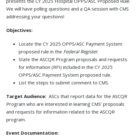
presents the CY 2025 Hospital OPPS/ASC Proposed Rule.
We will have polling questions and a QA session with CMS
addressing your questions!
Objectives:
Locate the CY 2025 OPPS/ASC Payment System
proposed rule in the
Federal Register
.
State the ASCQR Program proposals and requests
for information (RFI) included in the CY 2025
OPPS/ASC Payment System proposed rule.
List the steps to submit comment to CMS.
Target Audience:
ASCs that report data for the ASCQR
Program who are interested in learning CMS’ proposals
and requests for information related to the ASCQR
program.
Event Documentation: