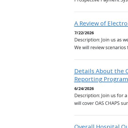
A Review of Electro
7/22/2026
Description: Join us as we
We will review scenarios
Details About the 
Reporting Program
6/24/2026
Description: Join us for
will cover OAS CHAPS surv
Overall Hospital Qu