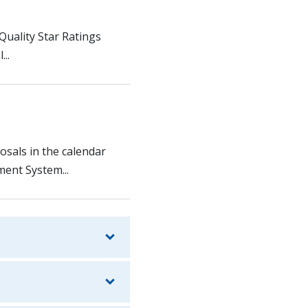
 Quality Star Ratings
..
osals in the calendar
ent System...