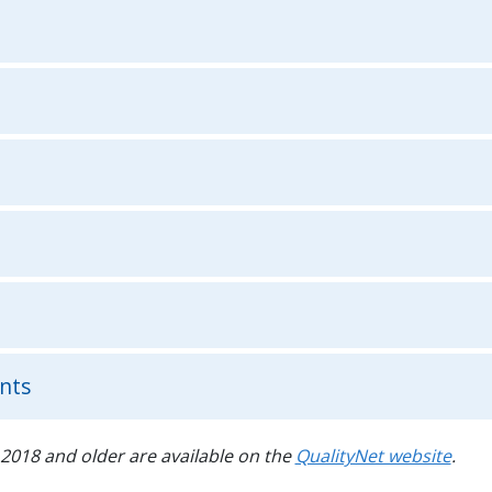
nts
2018 and older are available on the
QualityNet website
.