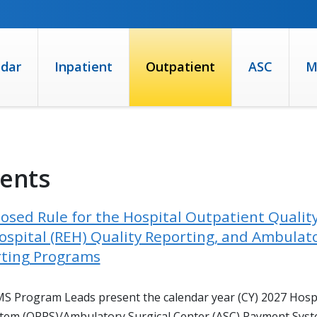
ndar
Inpatient
Outpatient
ASC
M
vents
osed Rule for the Hospital Outpatient Qualit
spital (REH) Quality Reporting, and Ambulato
rting Programs
CMS Program Leads present the calendar year (CY) 2027 Hosp
tem (OPPS)/Ambulatory Surgical Center (ASC) Payment Syste