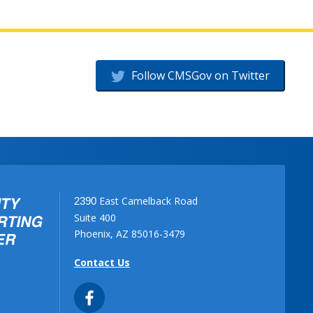
Follow CMSGov on Twitter
East Camelback Road
2390
Suite 400
Phoenix, AZ 85016-3479
Contact Us