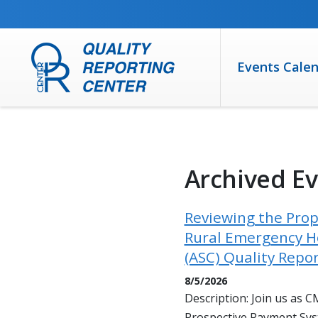
SKIP TO MAIN CONTENT
Events Cale
Archived E
Reviewing the Prop
Rural Emergency Ho
(ASC) Quality Repo
8/5/2026
Description: Join us as 
Prospective Payment Sys