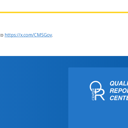
 to
https://x.com/CMSGov
.