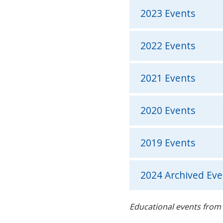
2023 Events
2022 Events
2021 Events
2020 Events
2019 Events
2024 Archived Eve
Educational events from 