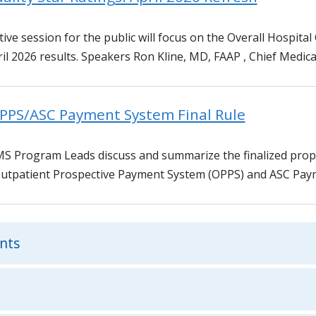
ive session for the public will focus on the Overall Hospital
 2026 results. Speakers Ron Kline, MD, FAAP , Chief Medical.
OPPS/ASC Payment System Final Rule
CMS Program Leads discuss and summarize the finalized prop
Outpatient Prospective Payment System (OPPS) and ASC Paym
nts