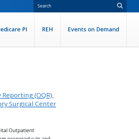
edicare PI
REH
Events on Demand
y Reporting (OQR),
ry Surgical Center
ital Outpatient
m proposed rule and...