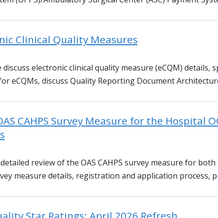
nic Clinical Quality Measures
 discuss electronic clinical quality measure (eCQM) details, sp
 for eCQMs, discuss Quality Reporting Document Architecture
OAS CAHPS Survey Measure for the Hospital O
s
 a detailed review of the OAS CAHPS survey measure for both
ey measure details, registration and application process, p
ality Star Ratings: April 2026 Refresh