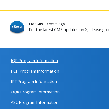
CMSGov
- 3 years ago
For the latest CMS updates on X, please go
IQR Program Information
PCH Program Information
IPF Program Information
OQR Program Information
ASC Program Information