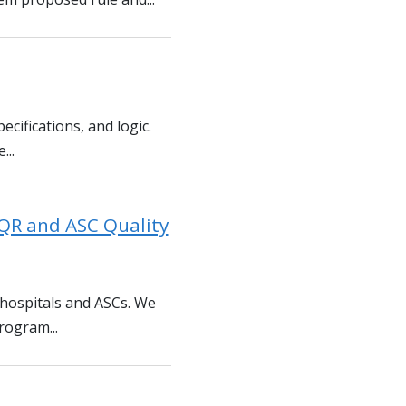
ecifications, and logic.
...
QR and ASC Quality
 hospitals and ASCs. We
rogram...