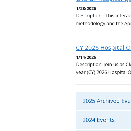
1/28/2026
Description: This interact
methodology and the April
CY 2026 Hospital 
1/14/2026
Description: Join us as 
year (CY) 2026 Hospital 
2025 Archived Eve
2024 Events