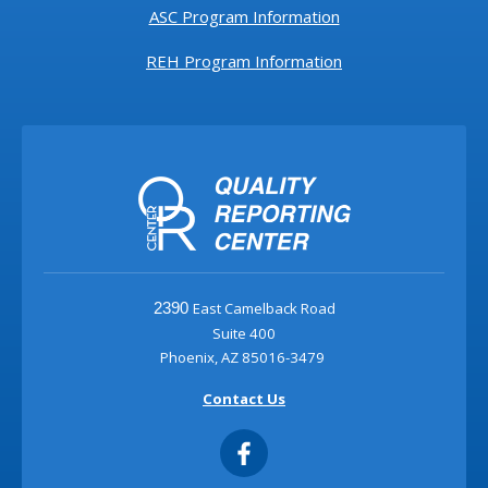
ASC Program Information
REH Program Information
East Camelback Road
2390
Suite 400
Phoenix, AZ 85016-3479
Contact Us