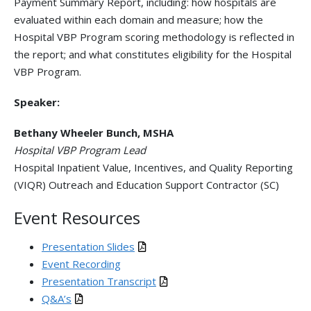
Payment Summary Report, including: how hospitals are
evaluated within each domain and measure; how the
Hospital VBP Program scoring methodology is reflected in
the report; and what constitutes eligibility for the Hospital
VBP Program.
Speaker:
Bethany Wheeler Bunch, MSHA
Hospital VBP Program Lead
Hospital Inpatient Value, Incentives, and Quality Reporting
(VIQR) Outreach and Education Support Contractor (SC)
Event Resources
Presentation Slides
Event Recording
Presentation Transcript
Q&A’s