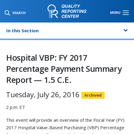
SKIP TO MAIN CONTENT
MENU
SEARCH
In this Section
Hospital VBP: FY 2017
Percentage Payment Summary
Report — 1.5 C.E.
Tuesday, July 26, 2016
Archived
2 p.m. ET
This event will provide an overview of the Fiscal Year (FY)
2017 Hospital Value-Based Purchasing (VBP) Percentage