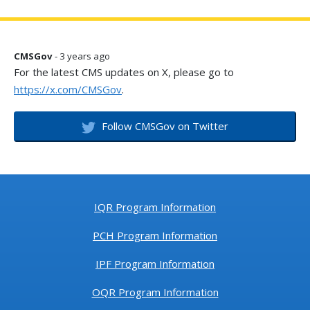
CMSGov
- 3 years ago
For the latest CMS updates on X, please go to
https://x.com/CMSGov
.
Follow CMSGov on Twitter
IQR Program Information
PCH Program Information
IPF Program Information
OQR Program Information