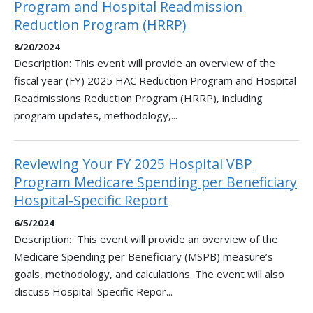
Program and Hospital Readmission
Reduction Program (HRRP)
8/20/2024
Description: This event will provide an overview of the
fiscal year (FY) 2025 HAC Reduction Program and Hospital
Readmissions Reduction Program (HRRP), including
program updates, methodology,...
Reviewing Your FY 2025 Hospital VBP
Program Medicare Spending per Beneficiary
Hospital-Specific Report
6/5/2024
Description: This event will provide an overview of the
Medicare Spending per Beneficiary (MSPB) measure’s
goals, methodology, and calculations. The event will also
discuss Hospital-Specific Repor...