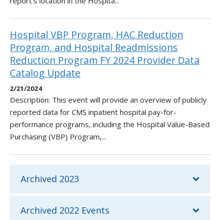
report's location in the Hospita...
Hospital VBP Program, HAC Reduction
Program, and Hospital Readmissions
Reduction Program FY 2024 Provider Data
Catalog Update
2/21/2024
Description: This event will provide an overview of publicly
reported data for CMS inpatient hospital pay-for-
performance programs, including the Hospital Value-Based
Purchasing (VBP) Program,...
Archived 2023
Archived 2022 Events