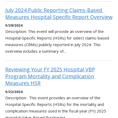
July 2024 Public Reporting Claims-Based ​
Measures Hospital-Specific Report Overview
5/29/2024
Description: This event will provide an overview of the
Hospital-Specific Reports (HSRs) for select claims-based
measures (CBMs) publicly reported in July 2024. This
overview includes a summary of...
Reviewing Your FY 2025 Hospital VBP
Program Mortality and Complication
Measures HSR
5/22/2024
Description: This event provides an overview of the
Hospital-Specific Reports (HSRs) for the mortality and
complication measures used in the fiscal year (FY) 2025
Hospital Value-Based Purchasing...