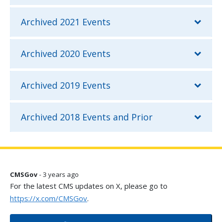
Archived 2021 Events
Archived 2020 Events
Archived 2019 Events
Archived 2018 Events and Prior
CMSGov
- 3 years ago
For the latest CMS updates on X, please go to
https://x.com/CMSGov
.