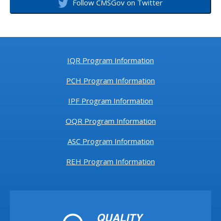
Follow CMSGov on Twitter
IQR Program Information
PCH Program Information
IPF Program Information
OQR Program Information
ASC Program Information
REH Program Information