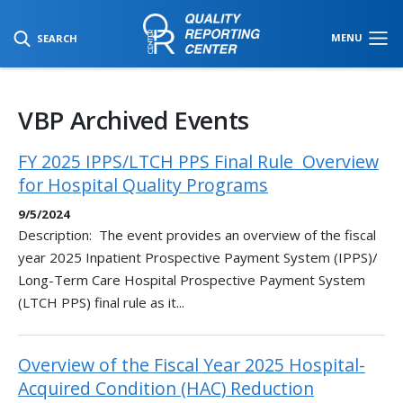
SKIP TO MAIN CONTENT
MENU
SEARCH
VBP Archived Events
FY 2025 IPPS/LTCH PPS Final Rule ​ Overview
for Hospital Quality Programs​
9/5/2024
Description: The event provides an overview of the fiscal
year 2025 Inpatient Prospective Payment System (IPPS)/
Long-Term Care Hospital Prospective Payment System
(LTCH PPS) final rule as it...
Overview of the Fiscal Year 2025 Hospital-
Acquired Condition (HAC) Reduction