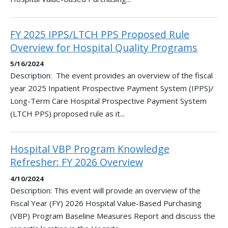
FY 2025 IPPS/LTCH PPS Proposed Rule
Overview for Hospital Quality Programs
5/16/2024
Description: The event provides an overview of the fiscal
year 2025 Inpatient Prospective Payment System (IPPS)/
Long-Term Care Hospital Prospective Payment System
(LTCH PPS) proposed rule as it...
Hospital VBP Program Knowledge
Refresher: FY 2026 Overview
4/10/2024
Description: This event will provide an overview of the
Fiscal Year (FY) 2026 Hospital Value-Based Purchasing
(VBP) Program Baseline Measures Report and discuss the