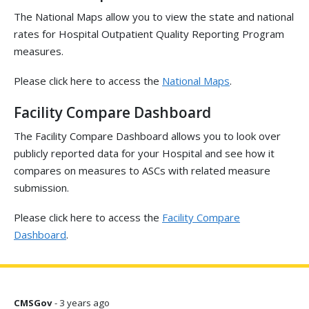
The National Maps allow you to view the state and national
rates for Hospital Outpatient Quality Reporting Program
measures.
Please click here to access the
National Maps
.
Facility Compare Dashboard
The Facility Compare Dashboard allows you to look over
publicly reported data for your Hospital and see how it
compares on measures to ASCs with related measure
submission.
Please click here to access the
Facility Compare
Dashboard
.
CMSGov
- 3 years ago