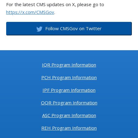
For the latest CMS updates on X, please go to
https://x.com/CMSGov
.
Follow CMSGov on Twitter
IQR Program Information
PCH Program Information
IPF Program Information
OQR Program Information
ASC Program Information
REH Program Information