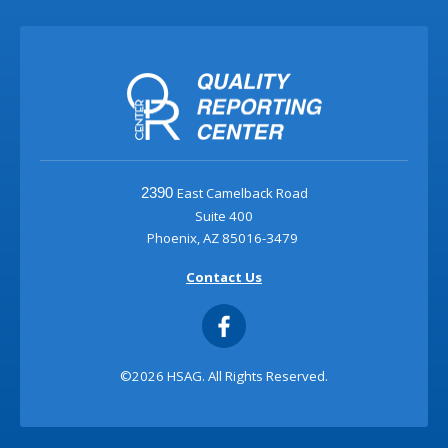
East Camelback Road
2390
Suite 400
Phoenix, AZ 85016-3479
Contact Us
©2026 HSAG. All Rights Reserved.