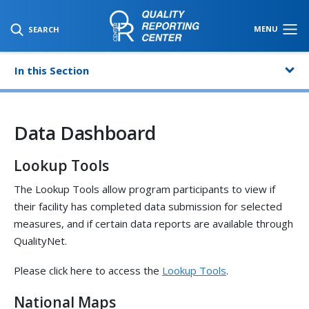
SKIP TO MAIN CONTENT
MENU
SEARCH
In this Section
Data Dashboard
Lookup Tools
The Lookup Tools allow program participants to view if
their facility has completed data submission for selected
measures, and if certain data reports are available through
QualityNet.
Please click here to access the
Lookup Tools
.
National Maps