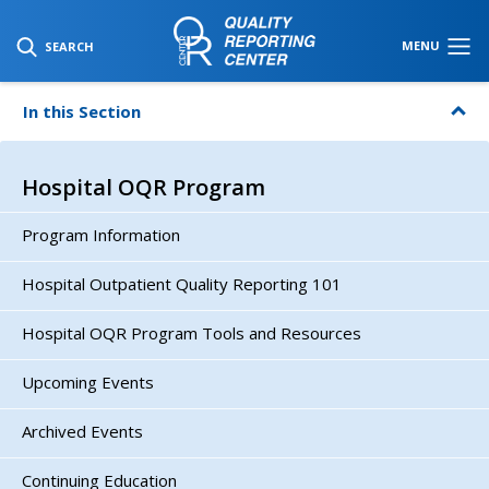
SKIP TO MAIN CONTENT
MENU
SEARCH
In this Section
Hospital OQR Program
Program Information
Hospital Outpatient Quality Reporting 101
Hospital OQR Program Tools and Resources
Upcoming Events
Archived Events
Continuing Education