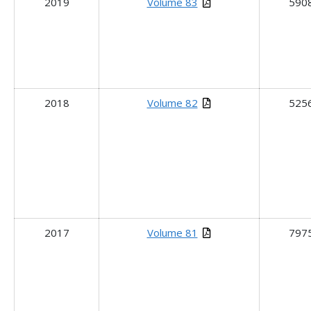
2019
Volume 83
590
2018
Volume 82
525
2017
Volume 81
797