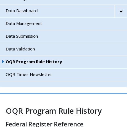
Data Dashboard
Data Management
Data Submission
Data Validation
OQR Program Rule History
OQR Times Newsletter
OQR Program Rule History
Federal Register Reference