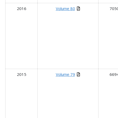
2016
Volume 80
705
2015
Volume 79
669