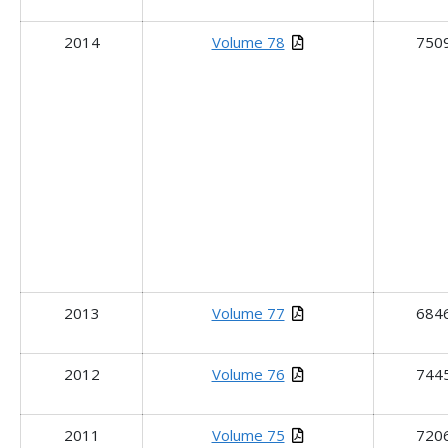
2014
Volume 78
750
2013
Volume 77
684
2012
Volume 76
744
2011
Volume 75
720