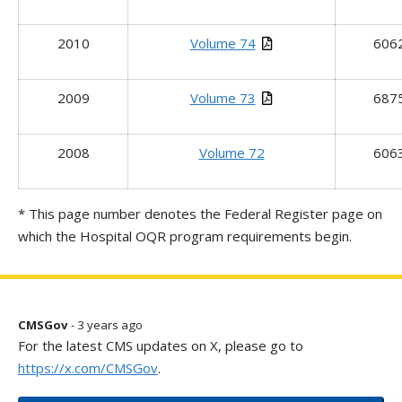
2010
Volume 74
606
2009
Volume 73
687
2008
Volume 72
606
* This page number denotes the Federal Register page on
which the Hospital OQR program requirements begin.
CMSGov
- 3 years ago
For the latest CMS updates on X, please go to
https://x.com/CMSGov
.