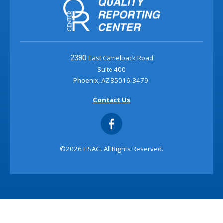
East Camelback Road
2390
Suite 400
Phoenix, AZ 85016-3479
Contact Us
©2026 HSAG. All Rights Reserved.