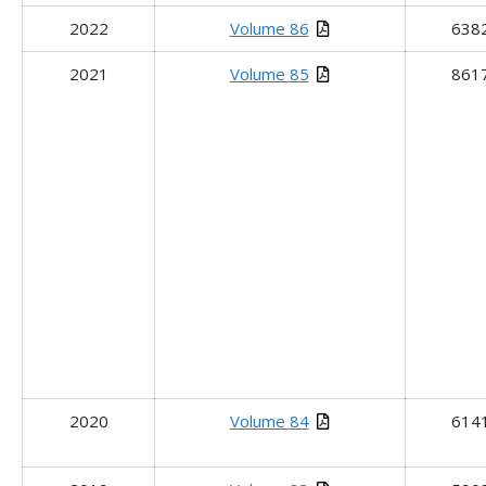
2022
Volume 86
638
2021
Volume 85
861
2020
Volume 84
614