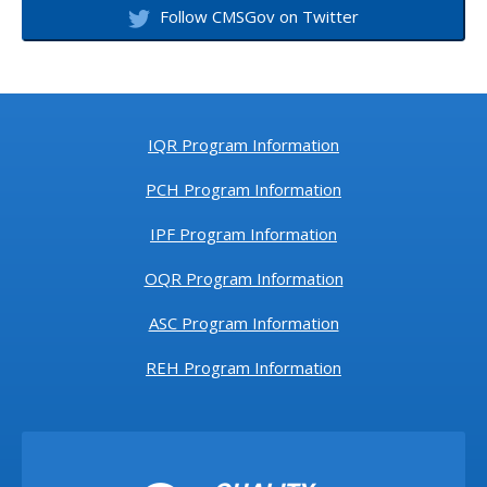
Follow CMSGov on Twitter
IQR Program Information
PCH Program Information
IPF Program Information
OQR Program Information
ASC Program Information
REH Program Information