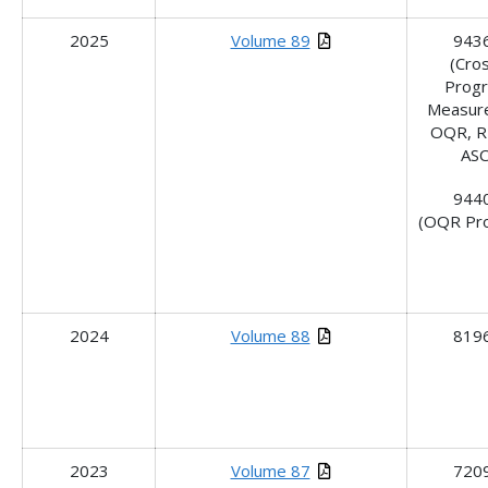
2025
Volume 89
943
(Cro
Prog
Measure
OQR, R
ASC
944
(OQR Pr
2024
Volume 88
819
2023
Volume 87
720