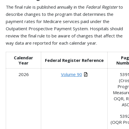
The final rule is published annually in the
Federal Register
to
describe changes to the program that determines the
payment rates for Medicare services paid under the
Outpatient Prospective Payment System. Hospitals should
review the final rule to be aware of changes that affect the
way data are reported for each calendar year.
Calendar
Pag
Federal Register Reference
Year
Numb
2026
Volume 90
539
(Cro
Prog
Measure
OQR, R
ASC
539
(OQR Pr