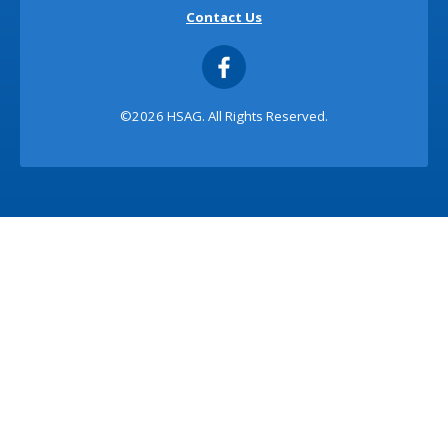
Contact Us
©2026 HSAG. All Rights Reserved.