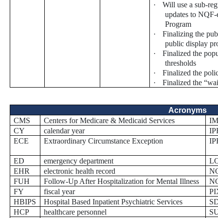
·
Will use a sub-re
updates to NQF-
Program
·
Finalizing the pub
public display p
·
Finalized the pop
thresholds
·
Finalized the poli
·
Finalized the “wa
Acronyms
CMS
Centers for Medicare & Medicaid Services
I
CY
calendar year
IP
ECE
Extraordinary Circumstance Exception
I
ED
emergency department
L
EHR
electronic health record
N
FUH
Follow-Up After Hospitalization for Mental Illness
N
FY
fiscal year
PI
HBIPS
Hospital Based Inpatient Psychiatric Services
S
HCP
healthcare personnel
S