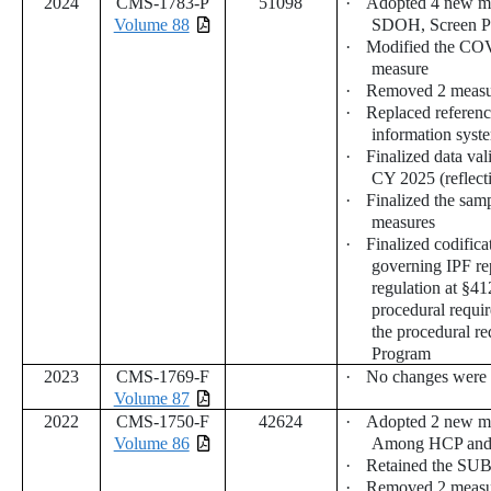
2024
CMS-1783-P
51098
·
Adopted 4 new me
Volume 88
SDOH, Screen Po
·
Modified the CO
measure
·
Removed 2 measu
·
Replaced referenc
information syst
·
Finalized data val
CY 2025 (reflect
·
Finalized the sam
measures
·
Finalized codific
governing IPF re
regulation at §41
procedural requir
the procedural re
Program
2023
CMS-1769-F
·
No changes were
Volume 87
2022
CMS-1750-F
42624
·
Adopted 2 new m
Volume 86
Among HCP and F
·
Retained the SUB
·
Removed 2 measur