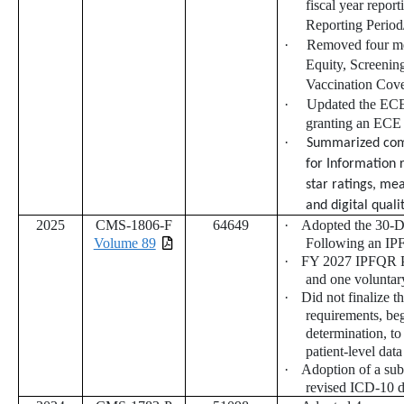
fiscal year repo
Reporting Perio
·
Removed four me
Equity, Screeni
Vaccination Co
·
U
pdated the ECE 
granting an ECE
·
Summarized comm
for Information 
star ratings, me
and digital qual
2025
CMS-1806-F
64649
·
Adopted the 30-D
Volume 89
Following an IP
·
FY 2027 IPFQR Pr
and one voluntar
·
Did not finalize t
requirements, be
determination, to
patient-level data
·
Adoption of a sub
revised ICD-10 d