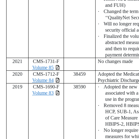
and FUH)
·
Changed the term 
‘‘QualityNet Secu
·
Will no longer req
security official
·
Finalized the volu
abstracted measu
and then to requi
payment determin
2021
CMS-1731-F
No changes made
Volume 85
2020
CMS-1712-F
38459
Adopted the Medicat
Volume 84
Psychiatric Discharg
2019
CMS-1690-F
38590
·
Adopted the new 
Volume 83
associated with a
use in the progra
·
Removed 8 meas
HCP, SUB-1, Ass
of Care Measure
HBIPS-2, HBIPS
·
No longer require 
measures for whi