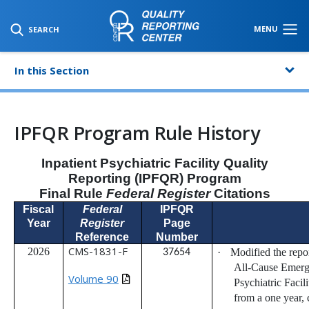
SKIP TO MAIN CONTENT
MENU
SEARCH
In this Section
IPFQR Program Rule History
Inpatient Psychiatric Facility Quality
Reporting (IPFQR) Program
Final Rule
Federal Register
Citations
Fiscal
Federal
IPFQR
Year
Register
Page
Reference
Number
CMS-1831-F
2026
·
Modified the repo
37654
All-Cause Emerge
Volume 90
Psychiatric Faci
from a one year, 