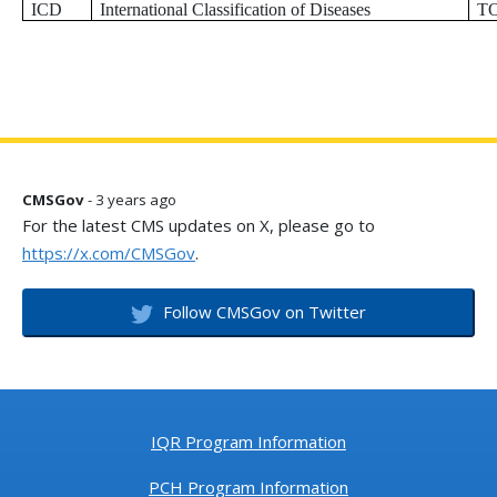
ICD
International Classification of Diseases
T
CMSGov
- 3 years ago
For the latest CMS updates on X, please go to
https://x.com/CMSGov
.
Follow CMSGov on Twitter
IQR Program Information
PCH Program Information