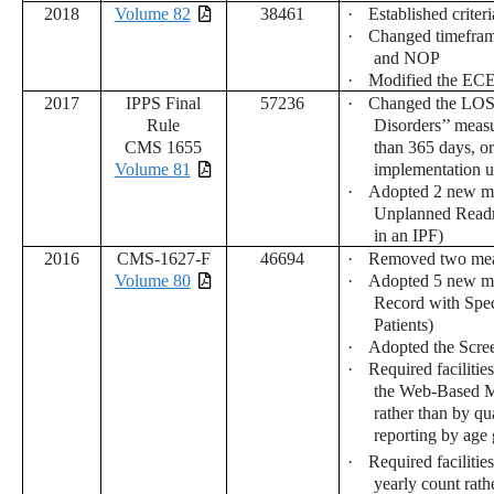
2018
Volume 82
38461
·
Established criter
·
Changed timeframe
and NOP
·
Modified the ECE
2017
IPPS Final
57236
·
Changed the LOS e
Rule
Disorders’’ measu
CMS 1655
than 365 days, o
Volume 81
implementation u
·
Adopted 2 new m
Unplanned Readmi
in an IPF)
2016
CMS-1627-F
46694
·
Removed two mea
Volume 80
·
Adopted 5 new me
Record with Spe
Patients)
·
Adopted the Scree
·
Required facilities
the Web-Based Me
rather than by qu
reporting by age
·
Required facilitie
yearly count rath