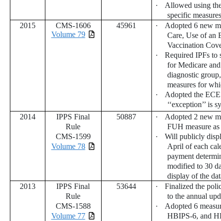
·
Allowed using the 
specific measure
2015
CMS-1606
45961
·
Adopted 6 new me
Volume 79
Care, Use of an 
Vaccination Co
·
Required IPFs to 
for Medicare and
diagnostic group,
measures for whi
·
Adopted the ECE po
‘‘exception’’ is 
2014
IPPS Final
50887
·
Adopted 2 new me
Rule
FUH measure as 
CMS-1599
·
Will publicly dis
Volume 78
April of each cal
payment determin
modified to 30 d
display of the dat
2013
IPPS Final
53644
·
Finalized the poli
Rule
to the annual upd
CMS-1588
·
Adopted 6 measu
Volume 77
HBIPS-6, and HBI