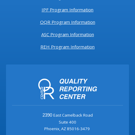
IPF Program Information
OQR Program Information
ASC Program Information
REH Program Information
East Camelback Road
2390
Suite 400
Phoenix, AZ 85016-3479