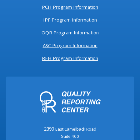
PCH Program Information
IPF Program Information
OQR Program Information
ASC Program Information
REH Program Information
East Camelback Road
2390
Suite 400