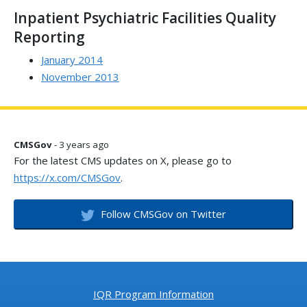
Inpatient Psychiatric Facilities Quality
Reporting
January 2014
November 2013
CMSGov
- 3 years ago
For the latest CMS updates on X, please go to
https://x.com/CMSGov
.
Follow CMSGov on Twitter
IQR Program Information