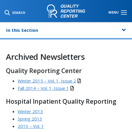
SKIP TO MAIN CONTENT
MENU
SEARCH
In this Section
Archived Newsletters
Quality Reporting Center
Winter 2015 – Vol. 1, Issue 2
Fall 2014 – Vol. 1, Issue 1
Hospital Inpatient Quality Reporting
Winter 2013
Spring 2013
2013 – Vol. 1