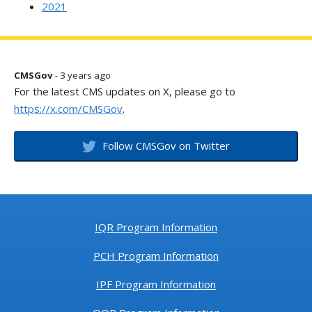
2021
CMSGov
- 3 years ago
For the latest CMS updates on X, please go to
https://x.com/CMSGov
.
Follow CMSGov on Twitter
IQR Program Information
PCH Program Information
IPF Program Information