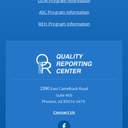
OQR Program Information
ASC Program Information
REH Program Information
East Camelback Road
2390
Suite 400
Phoenix, AZ 85016-3479
Contact Us