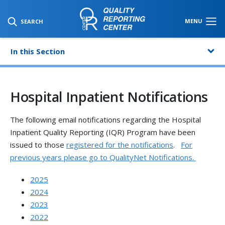
SKIP TO MAIN CONTENT
MENU
SEARCH
In this Section
Hospital Inpatient Notifications
The following email notifications regarding the Hospital
Inpatient Quality Reporting (IQR) Program have been
issued to those
registered for the notifications
.
For
previous years please go to QualityNet Notifications.
2025
2024
2023
2022