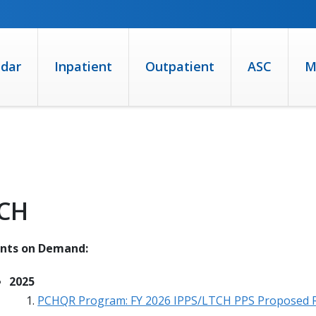
ndar
Inpatient
Outpatient
ASC
M
CH
ents on Demand:
2025
PCHQR Program: FY 2026 IPPS/LTCH PPS Proposed 