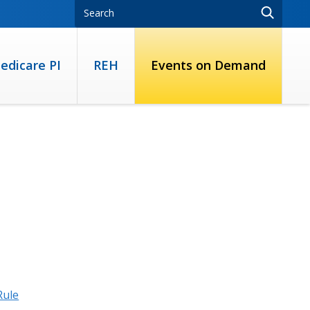
edicare PI
REH
Events on Demand
Rule