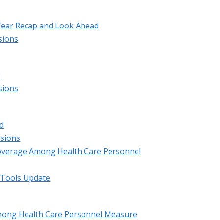
Year
Recap
and Look Ahead
sions
d
sions
d
ssions
overage Among Health Care Personnel
 Tools Update
mong Health Care Personnel Measure