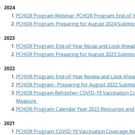
2024
PCHQR Program
Webinar
:
PCHQR Program
:
End-of-
PCHQR Program: Preparing for August 2024 Submis
2023
PCHQR Program:
End-of-Year Recap and Look Ahea
PCHQR Program: Preparing for August 2023 Submis
2022
PCHQR Program: End-of-Year Review and Look Ahea
PCHQR Program : Preparing for August 2022 Submi
PCHQR Program Refresher: COVID-19 Vaccination C
Measure
PCHQR Program: Calendar Year 2022 Resources and
2021
PCHQR Program: COVID-19 Vaccination Coverage A