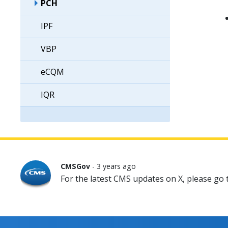
PCH
IPF
VBP
eCQM
IQR
CMSGov
- 3 years ago
For the latest CMS updates on X, please go