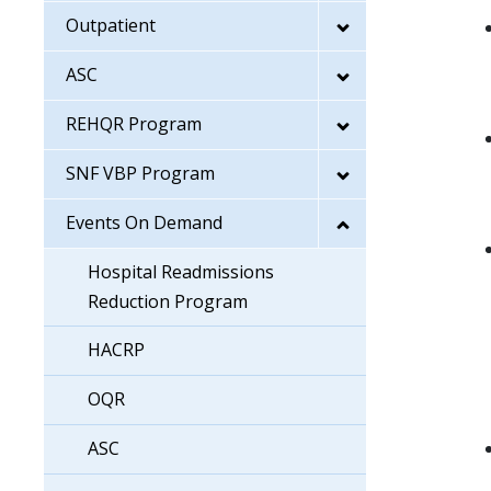
Outpatient
ASC
REHQR Program
SNF VBP Program
Events On Demand
Hospital Readmissions
Reduction Program
HACRP
OQR
ASC