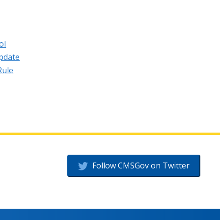
ol
pdate
Rule
Follow CMSGov on Twitter