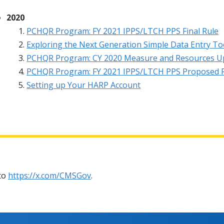
2020
PCHQR Program: FY 2021 IPPS/LTCH PPS Final Rule
Exploring the Next Generation Simple Data Entry To
PCHQR Program: CY 2020 Measure and Resources U
PCHQR Program: FY 2021 IPPS/LTCH PPS Proposed 
Setting up Your HARP Account
 to
https://x.com/CMSGov
.