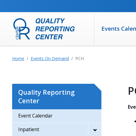
SKIP TO MAIN CONTENT
Events Cale
Home
Events On Demand
PCH
P
Quality Reporting
Center
Ev
Event Calendar
Inpatient