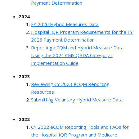
Payment Determination
2024
FY 2026 Hybrid Measures Data
Hospital IQR Program Requirements for the FY
2026 Payment Determination
Reporting eCQM and Hybrid Measure Data
Using the 2024 CMS QRDA Category I
Implementation Guide
2023
Reviewing CY 2023 eCQM Reporting
Resources
Submitting Voluntary Hybrid Measure Data
2022
CY 2022 eCQM Reporting Tools and FAQs for
the Hospital IQR Program and Medicare