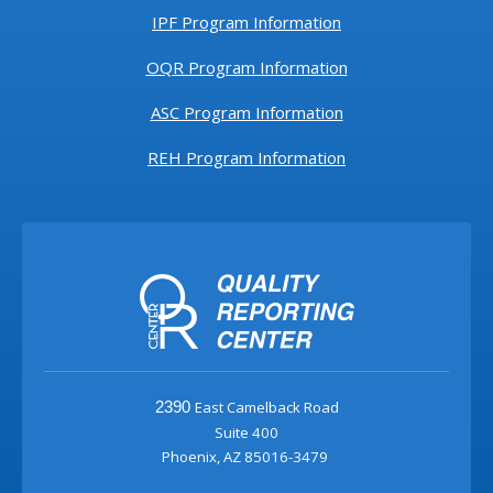
IPF Program Information
OQR Program Information
ASC Program Information
REH Program Information
East Camelback Road
2390
Suite 400
Phoenix, AZ 85016-3479