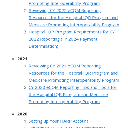
Promoting Interoperability Program
Reviewing CY 2022 eCQM Reporting
Resources for the Hospital IQR Program and
Medicare Promoting Interoperability Program
Hospital IQR Program Requirements for CY
2022 Reporting (FY 2024 Payment
Determination)
2021
Reviewing CY 2021 eCQM Reporting
Resources for the Hospital IQR Program and
Medicare Promoting Interoperability Program
CY 2020 eCQM Reporting Tips and Tools for
the Hospital IQR Program and Medicare
Promoting Interoperability Program
2020
Setting up Your HARP Account