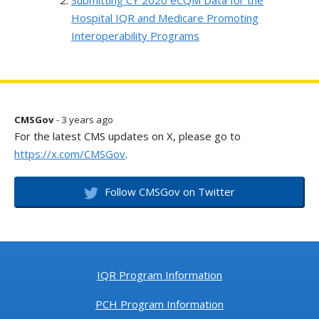
Submitting CY 2020 eCQM Data for the
Hospital IQR and Medicare Promoting
Interoperability Programs
CMSGov
- 3 years ago
For the latest CMS updates on X, please go to
https://x.com/CMSGov
.
Follow CMSGov on Twitter
IQR Program Information
PCH Program Information