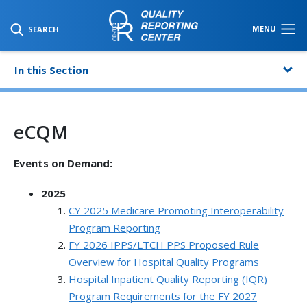
SKIP TO MAIN CONTENT
MENU
SEARCH
In this Section
eCQM
Events on Demand:
2025
CY 2025 Medicare Promoting Interoperability
Program Reporting
FY 2026 IPPS/LTCH PPS Proposed Rule
Overview for Hospital Quality Programs
Hospital Inpatient Quality Reporting (IQR)
Program Requirements for the FY 2027